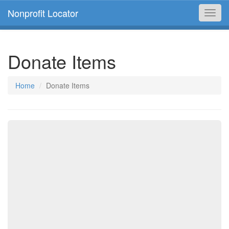
Nonprofit Locator
Toggl
navig
Donate Items
Home
Donate Items