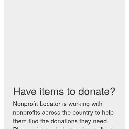
Have items to donate?
Nonprofit Locator is working with
nonprofits across the country to help
them find the donations they need.