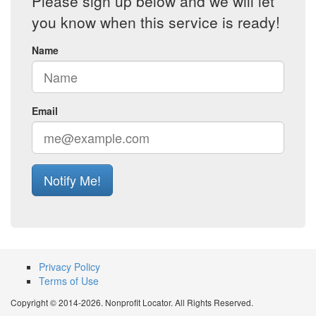
Please sign up below and we will let
you know when this service is ready!
Name
Email
Notify Me!
Privacy Policy
Terms of Use
Copyright © 2014-2026. Nonprofit Locator. All Rights Reserved.