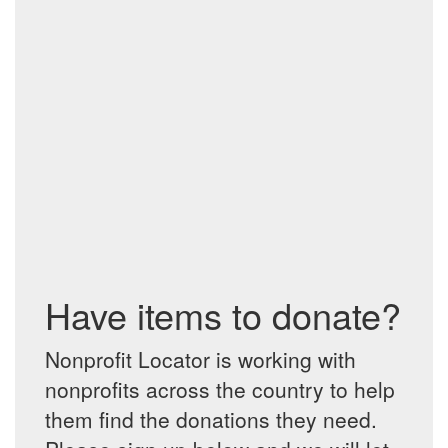
Have items to donate?
Nonprofit Locator is working with
nonprofits across the country to help
them find the donations they need.