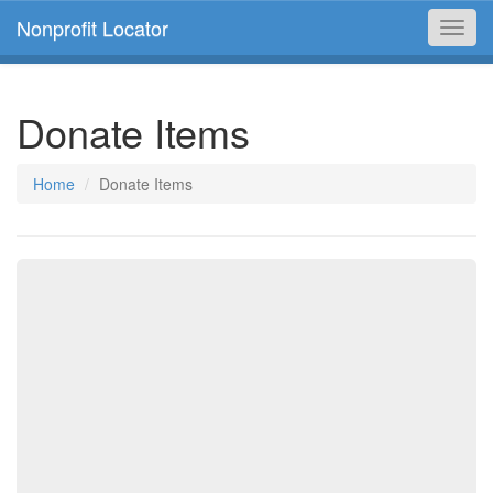
Nonprofit Locator
Toggl
navig
Donate Items
Home
Donate Items