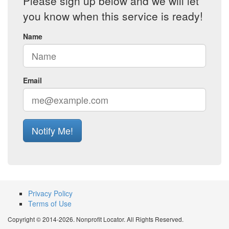
Please sign up below and we will let
you know when this service is ready!
Name
Email
Notify Me!
Privacy Policy
Terms of Use
Copyright © 2014-2026. Nonprofit Locator. All Rights Reserved.