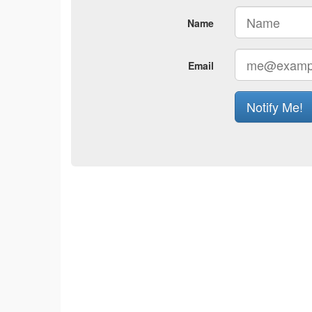
Name
Email
Notify Me!