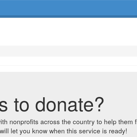
s to donate?
ith nonprofits across the country to help them 
ill let you know when this service is ready!