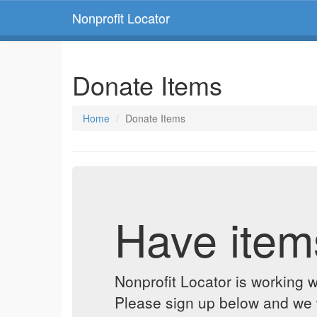
Nonprofit Locator
Donate Items
Home
Donate Items
Have item
Nonprofit Locator is working w
Please sign up below and we w