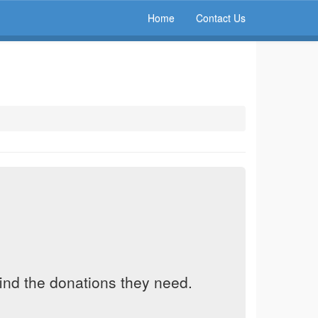
Home
Contact Us
find the donations they need.