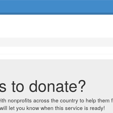
s to donate?
ith nonprofits across the country to help them 
ill let you know when this service is ready!