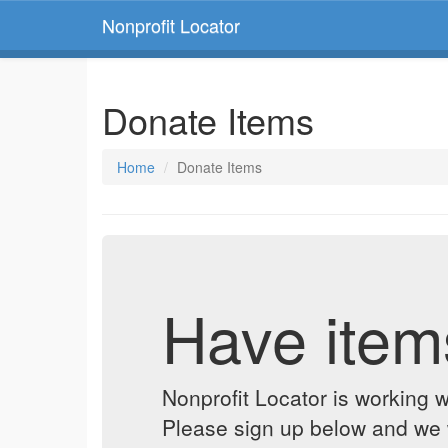
Nonprofit Locator
Donate Items
Home
Donate Items
Have item
Nonprofit Locator is working w
Please sign up below and we w