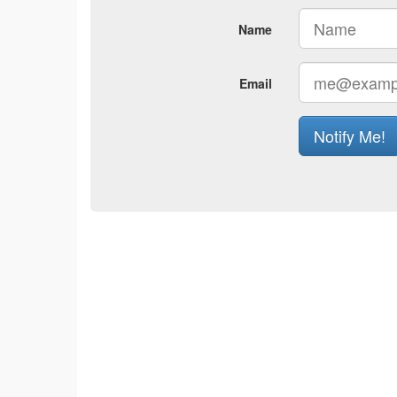
Name
Email
Notify Me!