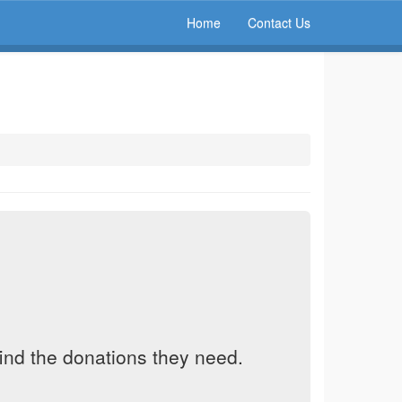
Home
Contact Us
find the donations they need.