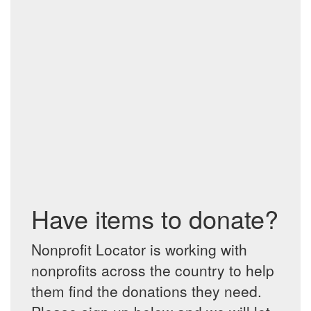
Have items to donate?
Nonprofit Locator is working with
nonprofits across the country to help
them find the donations they need.