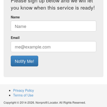
Please sign up below and we will let
you know when this service is ready!
Name
Email
Notify Me!
Privacy Policy
Terms of Use
Copyright © 2014-2026. Nonprofit Locator. All Rights Reserved.