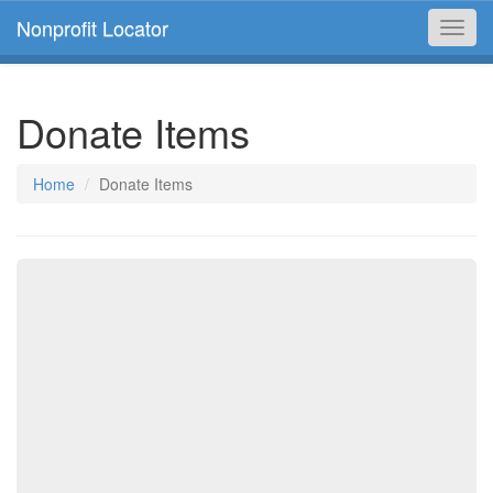
Nonprofit Locator
Toggl
navig
Donate Items
Home
Donate Items