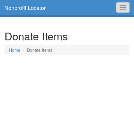
Nonprofit Locator
Toggl
navig
Donate Items
Home
Donate Items