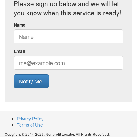
Please sign up below and we will let
you know when this service is ready!
Name
Email
Notify Me!
Privacy Policy
Terms of Use
Copyright © 2014-2026. Nonprofit Locator. All Rights Reserved.