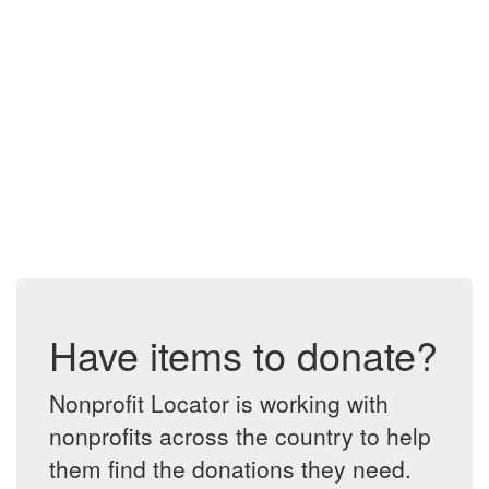
Have items to donate?
Nonprofit Locator is working with
nonprofits across the country to help
them find the donations they need.