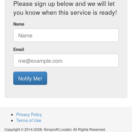
Please sign up below and we will let
you know when this service is ready!
Name
Email
Notify Me!
Privacy Policy
Terms of Use
Copyright © 2014-2026. Nonprofit Locator. All Rights Reserved.