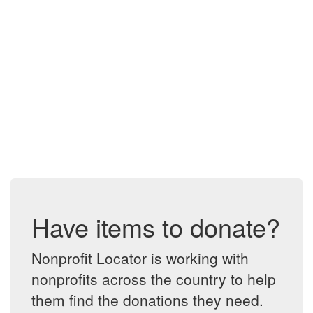
Have items to donate?
Nonprofit Locator is working with
nonprofits across the country to help
them find the donations they need.