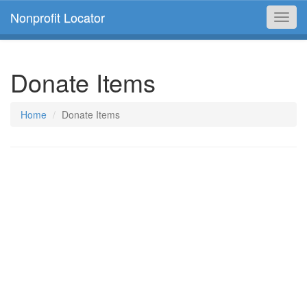
Nonprofit Locator
Toggl
navig
Donate Items
Home
Donate Items