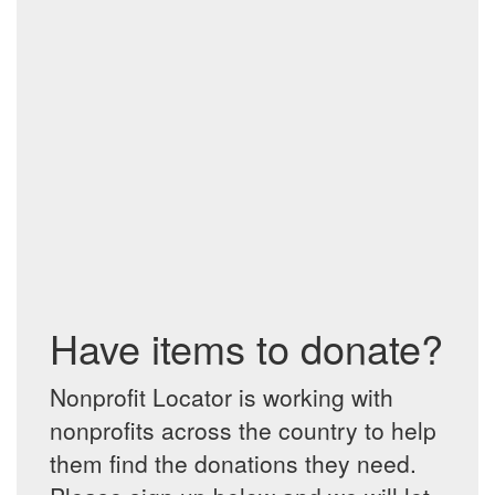
Have items to donate?
Nonprofit Locator is working with
nonprofits across the country to help
them find the donations they need.