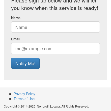
Please sign up below and we will let
you know when this service is ready!
Name
Email
Notify Me!
Privacy Policy
Terms of Use
Copyright © 2014-2026. Nonprofit Locator. All Rights Reserved.