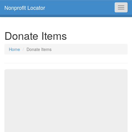
Nonprofit Locator
Toggl
navig
Donate Items
Home
Donate Items