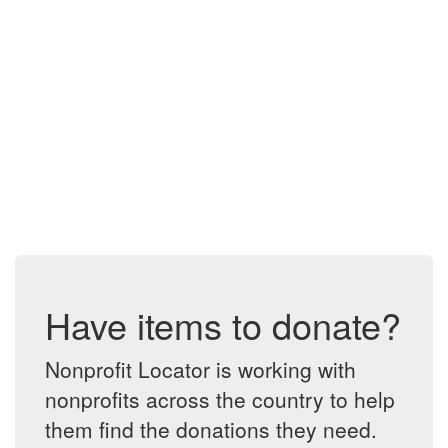
Have items to donate?
Nonprofit Locator is working with
nonprofits across the country to help
them find the donations they need.