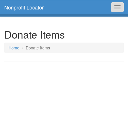
Nonprofit Locator
Toggl
navig
Donate Items
Home
Donate Items