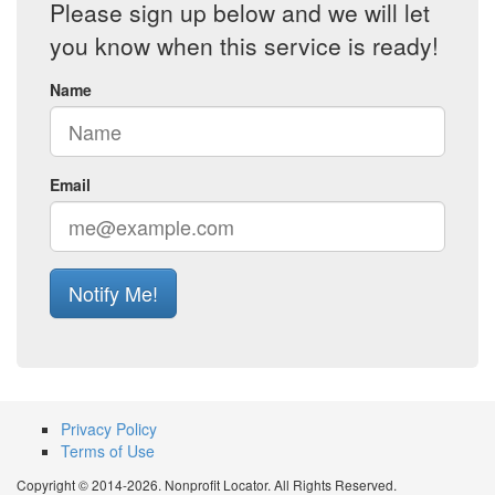
Please sign up below and we will let
you know when this service is ready!
Name
Email
Notify Me!
Privacy Policy
Terms of Use
Copyright © 2014-2026. Nonprofit Locator. All Rights Reserved.