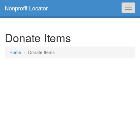
Nonprofit Locator
Toggl
navig
Donate Items
Home
Donate Items