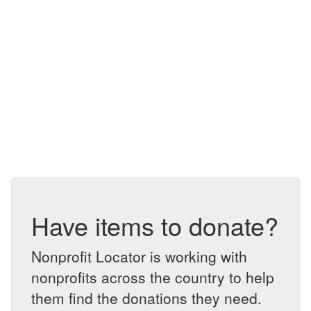
Have items to donate?
Nonprofit Locator is working with
nonprofits across the country to help
them find the donations they need.