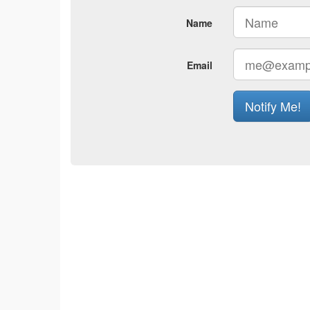
Name
Email
Notify Me!