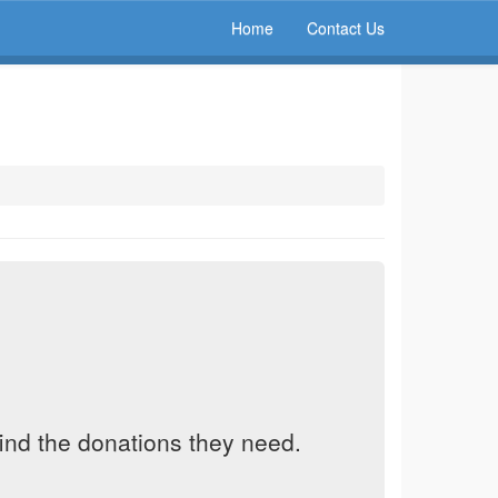
Home
Contact Us
find the donations they need.