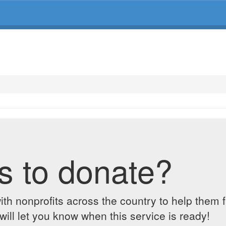
s to donate?
ith nonprofits across the country to help them 
ill let you know when this service is ready!