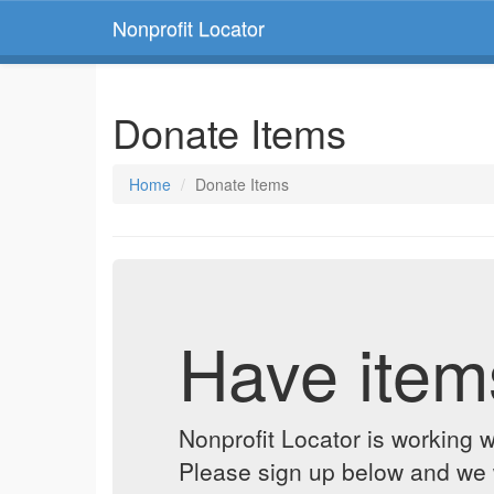
Nonprofit Locator
Donate Items
Home
Donate Items
Have item
Nonprofit Locator is working w
Please sign up below and we w