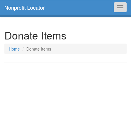
Nonprofit Locator
Toggl
navig
Donate Items
Home
Donate Items