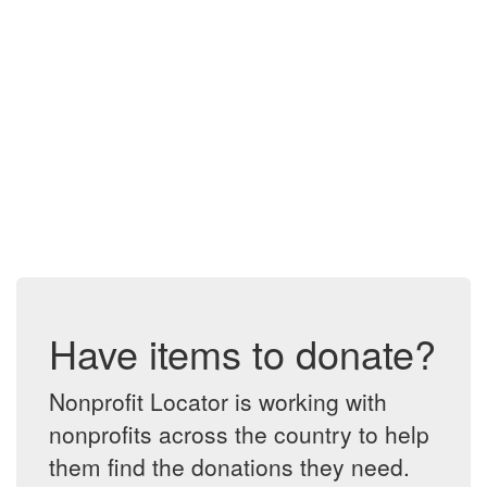
Have items to donate?
Nonprofit Locator is working with
nonprofits across the country to help
them find the donations they need.