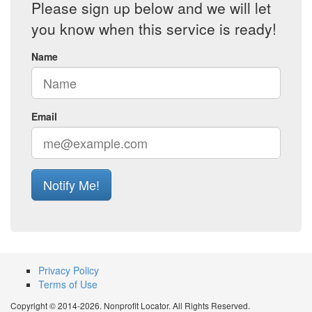
Please sign up below and we will let
you know when this service is ready!
Name
Email
Notify Me!
Privacy Policy
Terms of Use
Copyright © 2014-2026. Nonprofit Locator. All Rights Reserved.