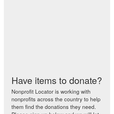
Have items to donate?
Nonprofit Locator is working with
nonprofits across the country to help
them find the donations they need.