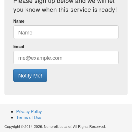
Please sign up below and we will let
you know when this service is ready!
Name
Email
Notify Me!
Privacy Policy
Terms of Use
Copyright © 2014-2026. Nonprofit Locator. All Rights Reserved.