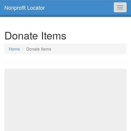
Nonprofit Locator
Toggl
navig
Donate Items
Home
Donate Items