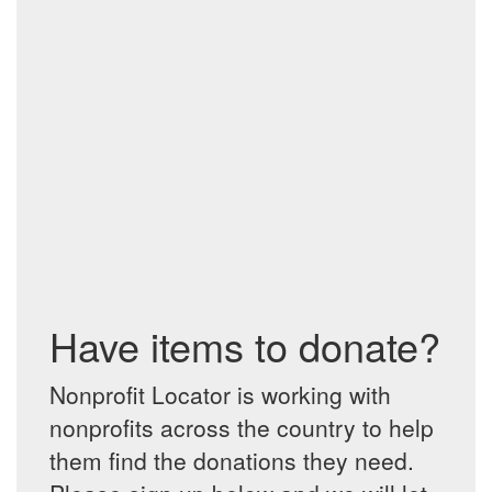
Have items to donate?
Nonprofit Locator is working with
nonprofits across the country to help
them find the donations they need.