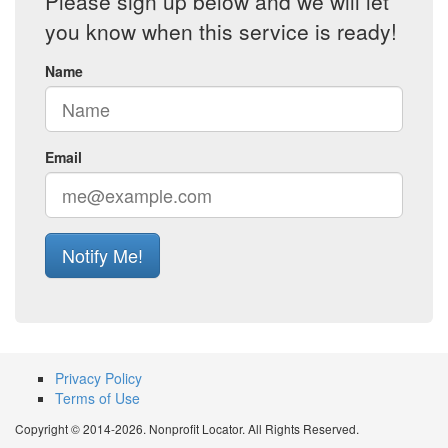
Please sign up below and we will let
you know when this service is ready!
Name
Email
Notify Me!
Privacy Policy
Terms of Use
Copyright © 2014-2026. Nonprofit Locator. All Rights Reserved.