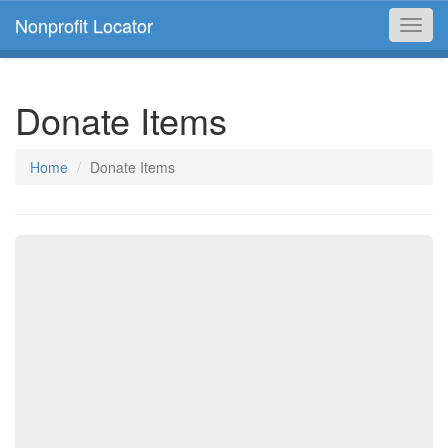
Nonprofit Locator
Toggl
navig
Donate Items
Home
Donate Items