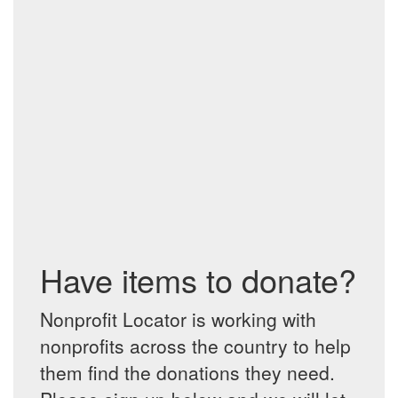
Have items to donate?
Nonprofit Locator is working with
nonprofits across the country to help
them find the donations they need.