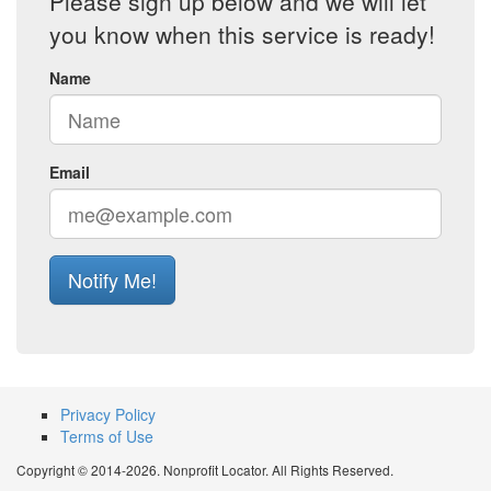
Please sign up below and we will let
you know when this service is ready!
Name
Email
Notify Me!
Privacy Policy
Terms of Use
Copyright © 2014-2026. Nonprofit Locator. All Rights Reserved.