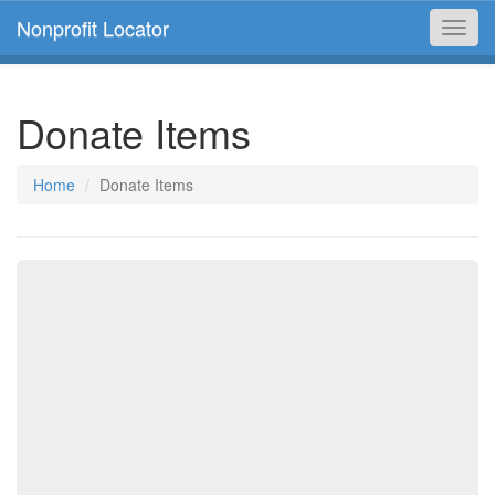
Nonprofit Locator
Toggl
navig
Donate Items
Home
Donate Items