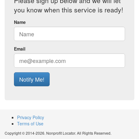
Please sign up below and we will let
you know when this service is ready!
Name
Email
Notify Me!
Privacy Policy
Terms of Use
Copyright © 2014-2026. Nonprofit Locator. All Rights Reserved.