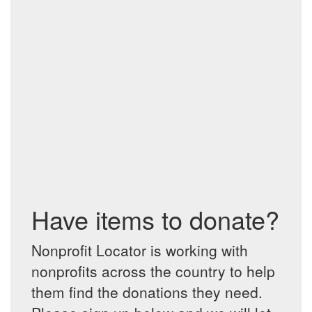
Have items to donate?
Nonprofit Locator is working with
nonprofits across the country to help
them find the donations they need.