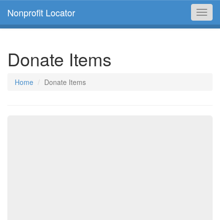
Nonprofit Locator
Toggl
navig
Donate Items
Home
Donate Items