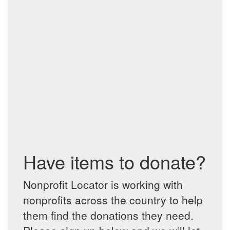
Have items to donate?
Nonprofit Locator is working with
nonprofits across the country to help
them find the donations they need.