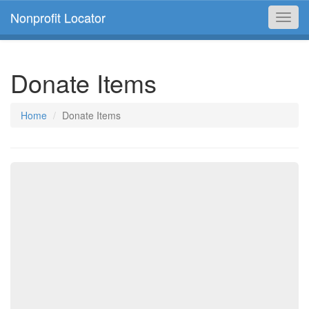
Nonprofit Locator
Toggl
navig
Donate Items
Home
Donate Items