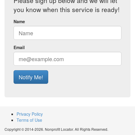
Please sign up below and we will let
you know when this service is ready!
Name
Email
Notify Me!
Privacy Policy
Terms of Use
Copyright © 2014-2026. Nonprofit Locator. All Rights Reserved.