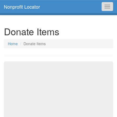
Nonprofit Locator
Toggl
navig
Donate Items
Home
Donate Items