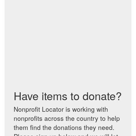
Have items to donate?
Nonprofit Locator is working with
nonprofits across the country to help
them find the donations they need.