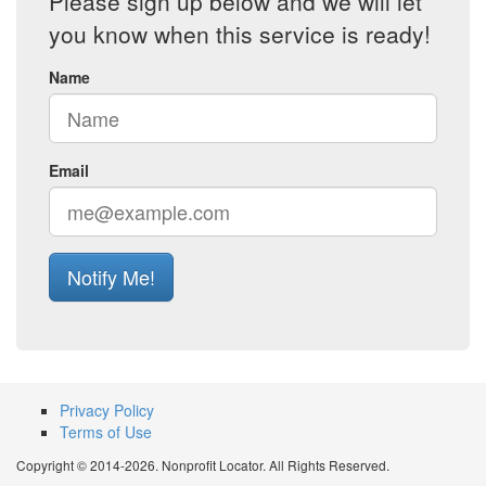
Please sign up below and we will let
you know when this service is ready!
Name
Email
Notify Me!
Privacy Policy
Terms of Use
Copyright © 2014-2026. Nonprofit Locator. All Rights Reserved.