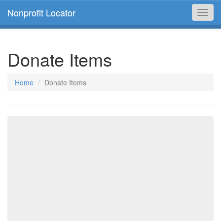
Nonprofit Locator
Toggl
navig
Donate Items
Home
Donate Items