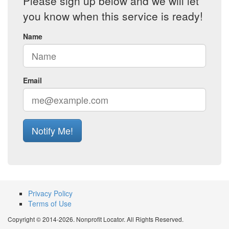
Please sign up below and we will let
you know when this service is ready!
Name
Email
Notify Me!
Privacy Policy
Terms of Use
Copyright © 2014-2026. Nonprofit Locator. All Rights Reserved.