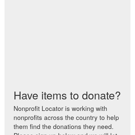
Have items to donate?
Nonprofit Locator is working with
nonprofits across the country to help
them find the donations they need.