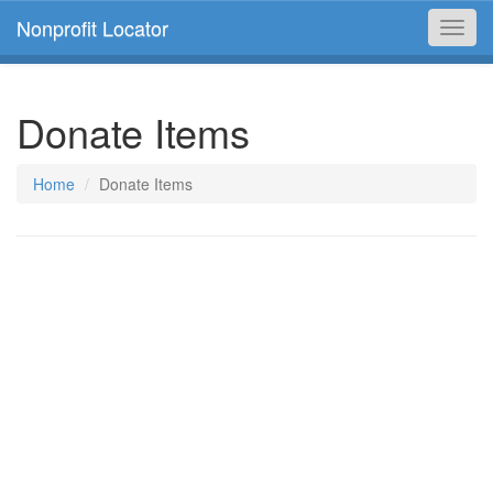
Nonprofit Locator
Toggl
navig
Donate Items
Home
Donate Items