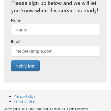
Please sign up below and we will let
you know when this service is ready!
Name
Email
Notify Me!
Privacy Policy
Terms of Use
Copyright © 2014-2026. Nonprofit Locator. All Rights Reserved.