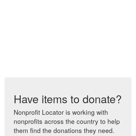
Have items to donate?
Nonprofit Locator is working with
nonprofits across the country to help
them find the donations they need.