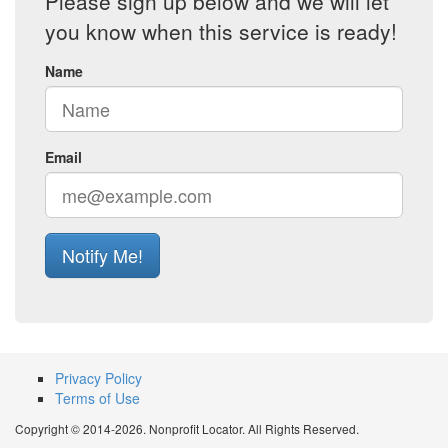
Please sign up below and we will let
you know when this service is ready!
Name
Email
Notify Me!
Privacy Policy
Terms of Use
Copyright © 2014-2026. Nonprofit Locator. All Rights Reserved.