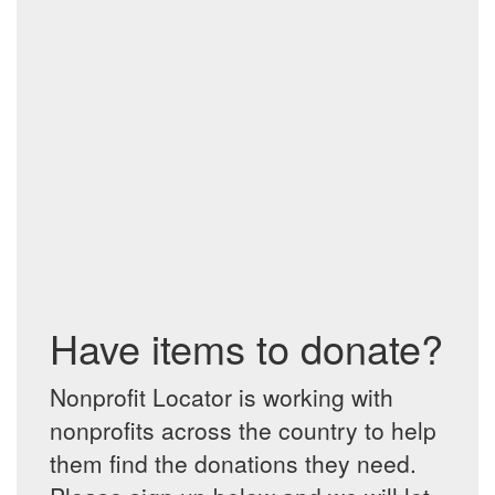
Have items to donate?
Nonprofit Locator is working with
nonprofits across the country to help
them find the donations they need.