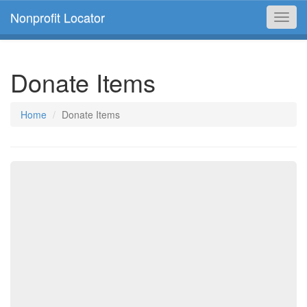
Nonprofit Locator
Toggl
navig
Donate Items
Home
Donate Items