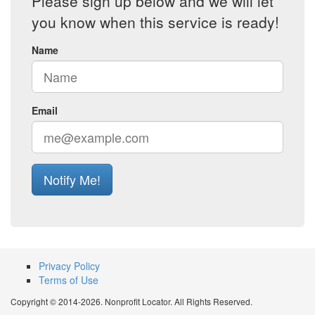
Please sign up below and we will let
you know when this service is ready!
Name
Email
Notify Me!
Privacy Policy
Terms of Use
Copyright © 2014-2026. Nonprofit Locator. All Rights Reserved.