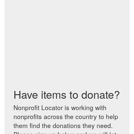
Have items to donate?
Nonprofit Locator is working with
nonprofits across the country to help
them find the donations they need.