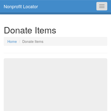
Nonprofit Locator
Toggl
navig
Donate Items
Home
Donate Items