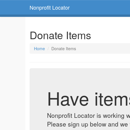
Nonprofit Locator
Donate Items
Home
Donate Items
Have item
Nonprofit Locator is working w
Please sign up below and we w