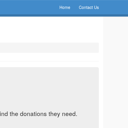
Home
Contact Us
find the donations they need.