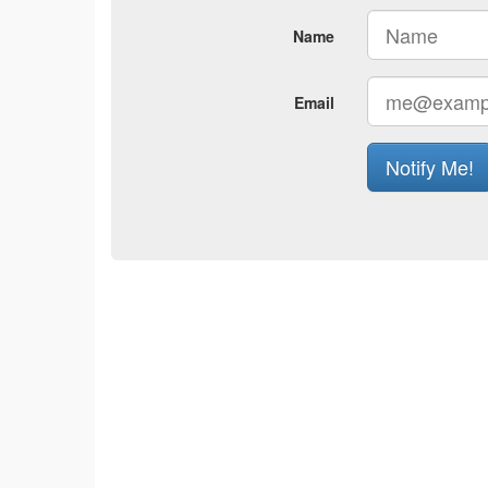
Name
Email
Notify Me!