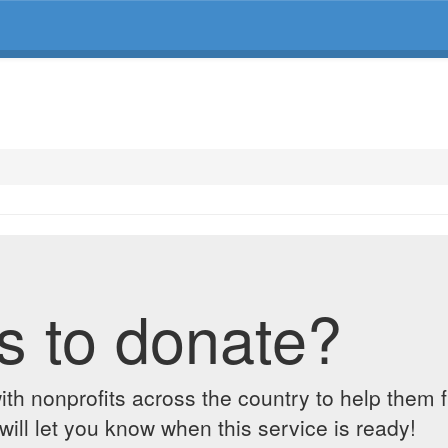
s to donate?
ith nonprofits across the country to help them 
ill let you know when this service is ready!