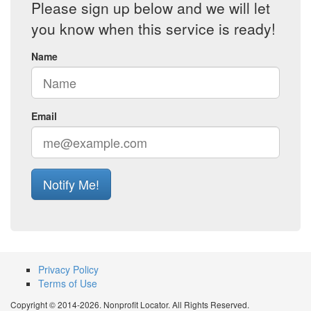
Please sign up below and we will let
you know when this service is ready!
Name
Email
Notify Me!
Privacy Policy
Terms of Use
Copyright © 2014-2026. Nonprofit Locator. All Rights Reserved.