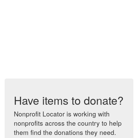
Have items to donate?
Nonprofit Locator is working with
nonprofits across the country to help
them find the donations they need.