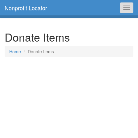
Nonprofit Locator
Toggl
navig
Donate Items
Home
Donate Items