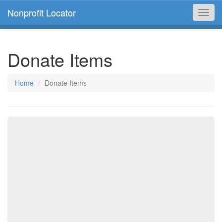
Nonprofit Locator
Toggl
navig
Donate Items
Home
Donate Items