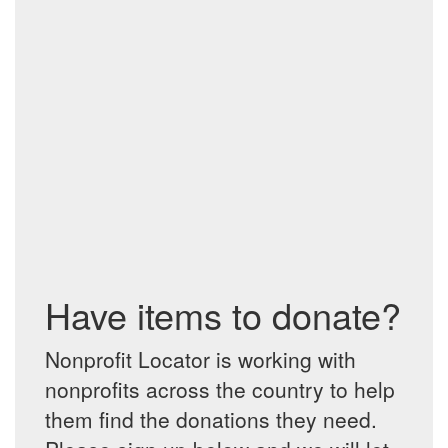
Have items to donate?
Nonprofit Locator is working with
nonprofits across the country to help
them find the donations they need.