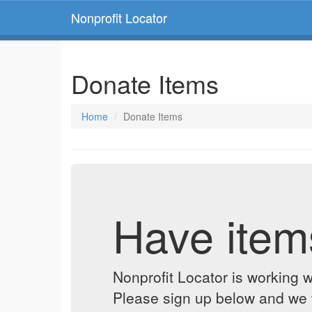
Nonprofit Locator
Donate Items
Home
Donate Items
Have item
Nonprofit Locator is working w
Please sign up below and we w