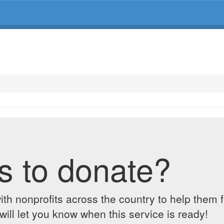
s to donate?
ith nonprofits across the country to help them 
ill let you know when this service is ready!