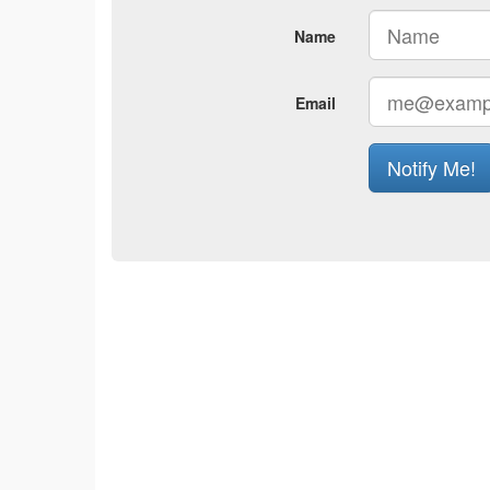
Name
Email
Notify Me!