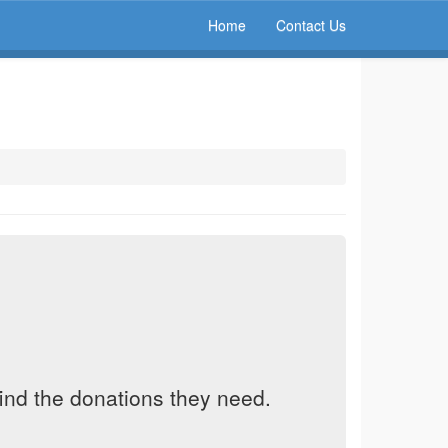
Home
Contact Us
find the donations they need.