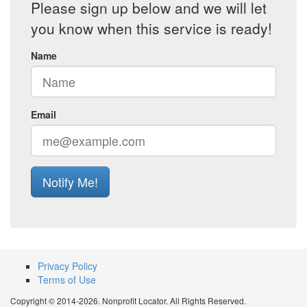
Please sign up below and we will let
you know when this service is ready!
Name
Email
Notify Me!
Privacy Policy
Terms of Use
Copyright © 2014-2026. Nonprofit Locator. All Rights Reserved.