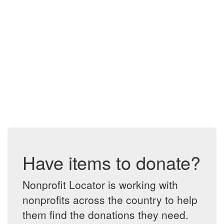
Have items to donate?
Nonprofit Locator is working with
nonprofits across the country to help
them find the donations they need.