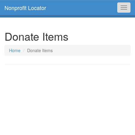
Nonprofit Locator
Toggl
navig
Donate Items
Home
Donate Items