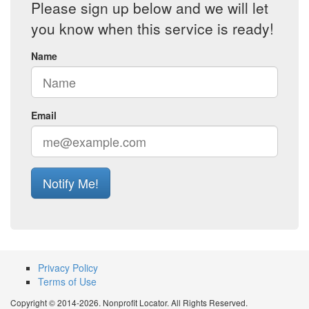
Please sign up below and we will let
you know when this service is ready!
Name
Email
Notify Me!
Privacy Policy
Terms of Use
Copyright © 2014-2026. Nonprofit Locator. All Rights Reserved.