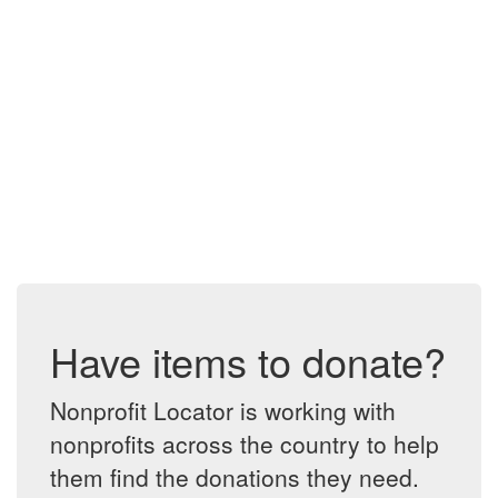
Have items to donate?
Nonprofit Locator is working with
nonprofits across the country to help
them find the donations they need.