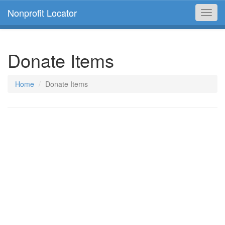
Nonprofit Locator
Toggl
navig
Donate Items
Home
Donate Items