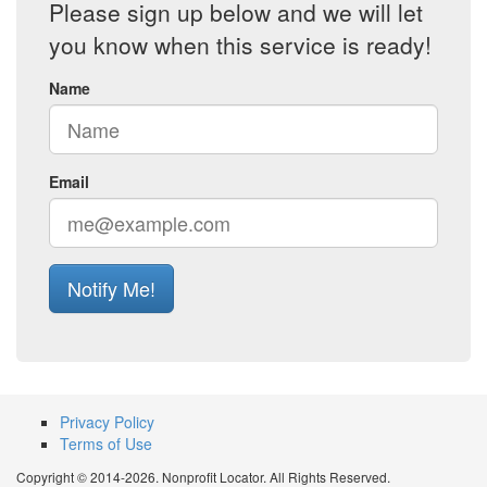
Please sign up below and we will let
you know when this service is ready!
Name
Email
Notify Me!
Privacy Policy
Terms of Use
Copyright © 2014-2026. Nonprofit Locator. All Rights Reserved.