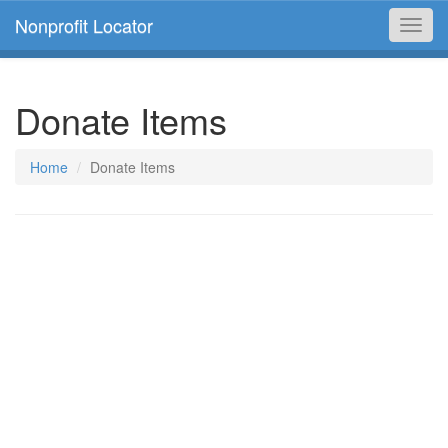
Nonprofit Locator
Toggl
navig
Donate Items
Home
Donate Items