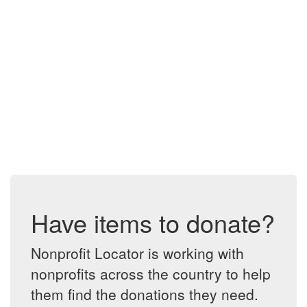
Have items to donate?
Nonprofit Locator is working with
nonprofits across the country to help
them find the donations they need.