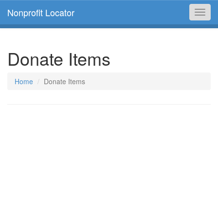
Nonprofit Locator
Toggl
navig
Donate Items
Home
Donate Items