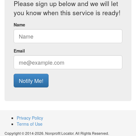
Please sign up below and we will let
you know when this service is ready!
Name
Email
Notify Me!
Privacy Policy
Terms of Use
Copyright © 2014-2026. Nonprofit Locator. All Rights Reserved.