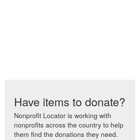
Have items to donate?
Nonprofit Locator is working with
nonprofits across the country to help
them find the donations they need.