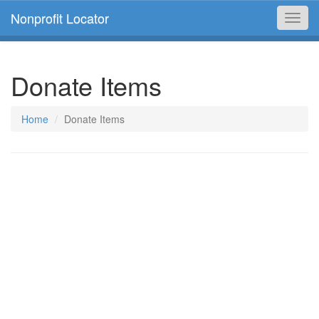
Nonprofit Locator
Toggl
navig
Donate Items
Home
Donate Items