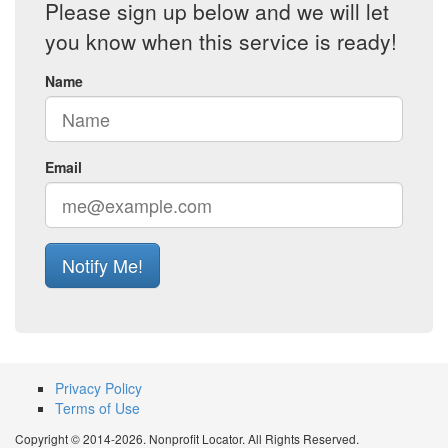
Please sign up below and we will let
you know when this service is ready!
Name
Email
Notify Me!
Privacy Policy
Terms of Use
Copyright © 2014-2026. Nonprofit Locator. All Rights Reserved.