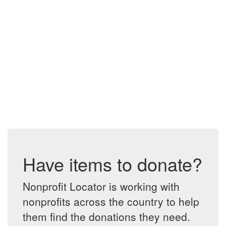
Have items to donate?
Nonprofit Locator is working with
nonprofits across the country to help
them find the donations they need.