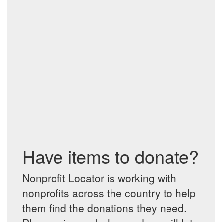
Have items to donate?
Nonprofit Locator is working with
nonprofits across the country to help
them find the donations they need.