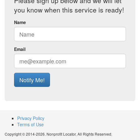
Please sign up below and we will let
you know when this service is ready!
Name
Email
Notify Me!
Privacy Policy
Terms of Use
Copyright © 2014-2026. Nonprofit Locator. All Rights Reserved.