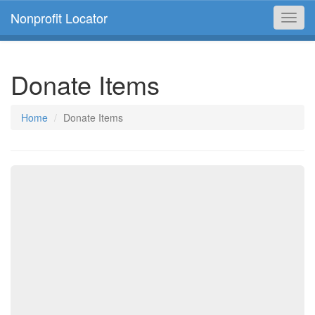
Nonprofit Locator
Toggl
navig
Donate Items
Home
Donate Items