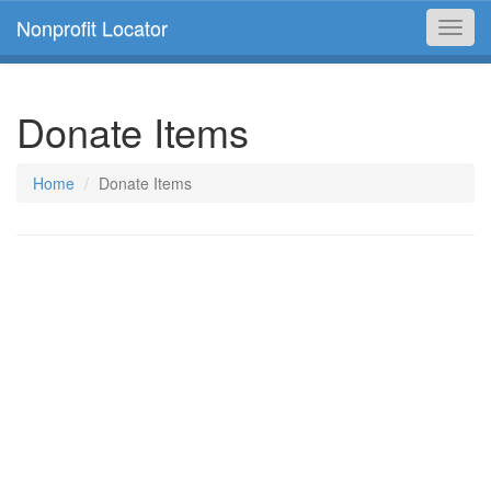
Nonprofit Locator
Toggl
navig
Donate Items
Home
Donate Items