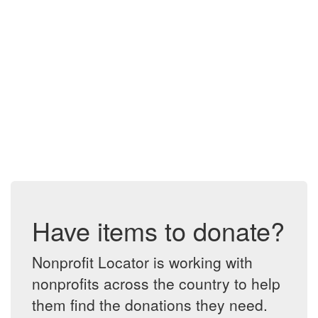
Have items to donate?
Nonprofit Locator is working with
nonprofits across the country to help
them find the donations they need.