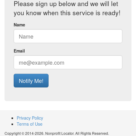
Please sign up below and we will let
you know when this service is ready!
Name
Email
Notify Me!
Privacy Policy
Terms of Use
Copyright © 2014-2026. Nonprofit Locator. All Rights Reserved.