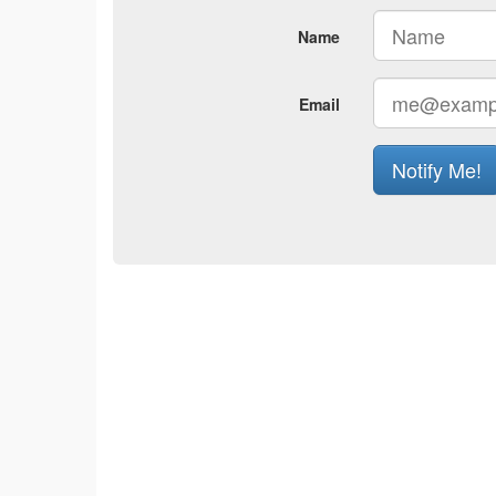
Name
Email
Notify Me!