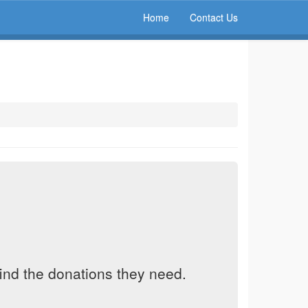
Home
Contact Us
find the donations they need.