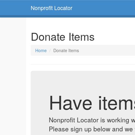
Nonprofit Locator
Donate Items
Home
Donate Items
Have item
Nonprofit Locator is working w
Please sign up below and we w