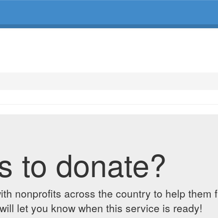
s to donate?
ith nonprofits across the country to help them 
ill let you know when this service is ready!