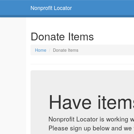
Nonprofit Locator
Donate Items
Home
Donate Items
Have item
Nonprofit Locator is working w
Please sign up below and we w