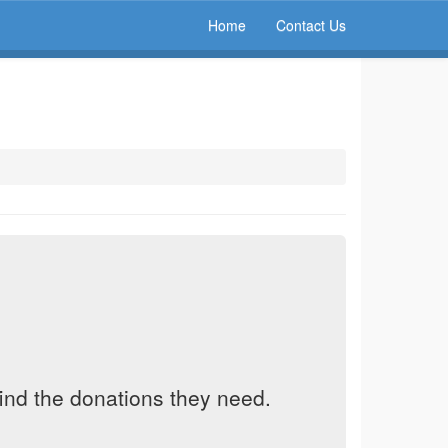
Home
Contact Us
find the donations they need.