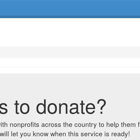
s to donate?
ith nonprofits across the country to help them 
ill let you know when this service is ready!