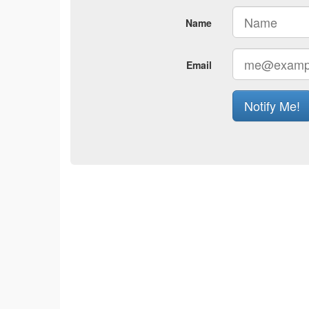
Name
Email
Notify Me!