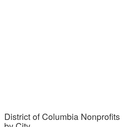
District of Columbia Nonprofits
by City