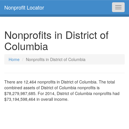
Nonprofit Locator
Toggl
navig
Nonprofits in District of
Columbia
Home
Nonprofits in District of Columbia
There are 12,464 nonprofits in District of Columbia. The total
combined assets of District of Columbia nonprofits is
$78,279,987,685. For 2014, District of Columbia nonprofits had
$73,194,598,464 in overall income.