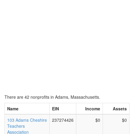
There are 42 nonprofits in Adams, Massachusetts.
Name
EIN
Income
Assets
103 Adams Cheshire
237274426
$0
$0
Teachers
Association