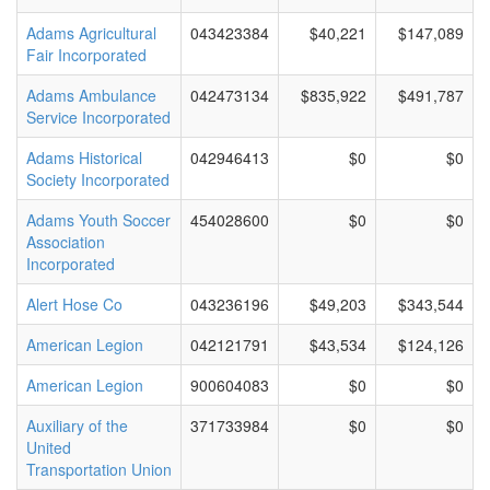
Adams Agricultural
043423384
$40,221
$147,089
Fair Incorporated
Adams Ambulance
042473134
$835,922
$491,787
Service Incorporated
Adams Historical
042946413
$0
$0
Society Incorporated
Adams Youth Soccer
454028600
$0
$0
Association
Incorporated
Alert Hose Co
043236196
$49,203
$343,544
American Legion
042121791
$43,534
$124,126
American Legion
900604083
$0
$0
Auxiliary of the
371733984
$0
$0
United
Transportation Union