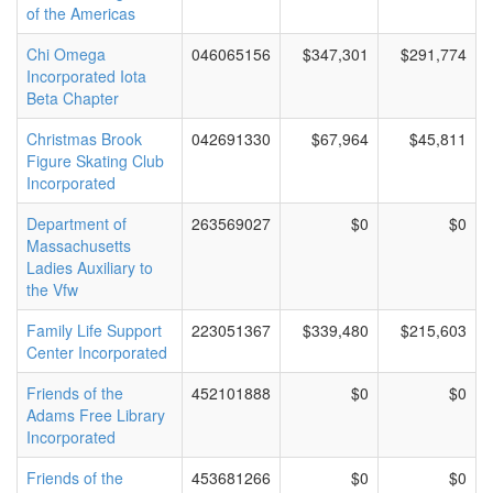
of the Americas
Chi Omega
046065156
$347,301
$291,774
Incorporated Iota
Beta Chapter
Christmas Brook
042691330
$67,964
$45,811
Figure Skating Club
Incorporated
Department of
263569027
$0
$0
Massachusetts
Ladies Auxiliary to
the Vfw
Family Life Support
223051367
$339,480
$215,603
Center Incorporated
Friends of the
452101888
$0
$0
Adams Free Library
Incorporated
Friends of the
453681266
$0
$0