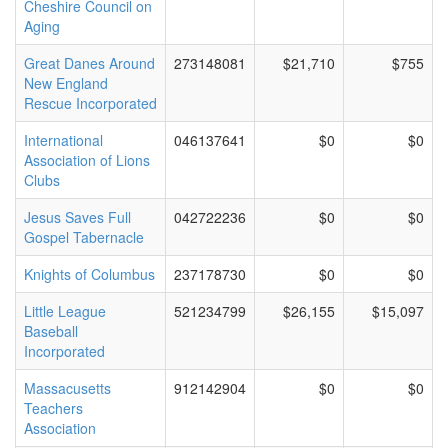
Cheshire Council on
Aging
Great Danes Around
273148081
$21,710
$755
New England
Rescue Incorporated
International
046137641
$0
$0
Association of Lions
Clubs
Jesus Saves Full
042722236
$0
$0
Gospel Tabernacle
Knights of Columbus
237178730
$0
$0
Little League
521234799
$26,155
$15,097
Baseball
Incorporated
Massacusetts
912142904
$0
$0
Teachers
Association