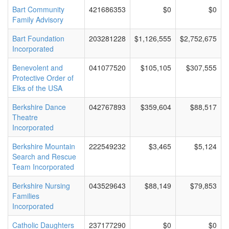
Bart Community
421686353
$0
$0
Family Advisory
Bart Foundation
203281228
$1,126,555
$2,752,675
Incorporated
Benevolent and
041077520
$105,105
$307,555
Protective Order of
Elks of the USA
Berkshire Dance
042767893
$359,604
$88,517
Theatre
Incorporated
Berkshire Mountain
222549232
$3,465
$5,124
Search and Rescue
Team Incorporated
Berkshire Nursing
043529643
$88,149
$79,853
Families
Incorporated
Catholic Daughters
237177290
$0
$0