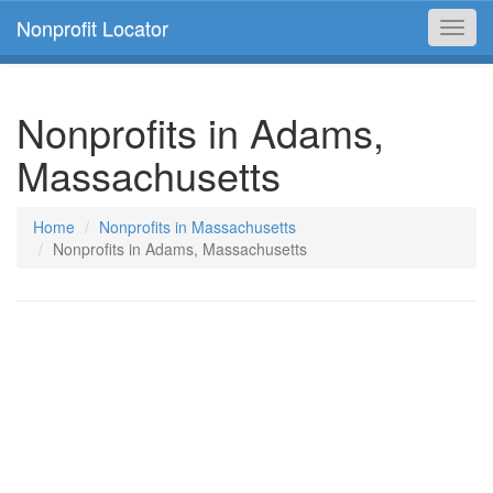
Nonprofit Locator
Toggl
navig
Nonprofits in Adams,
Massachusetts
Home
Nonprofits in Massachusetts
Nonprofits in Adams, Massachusetts