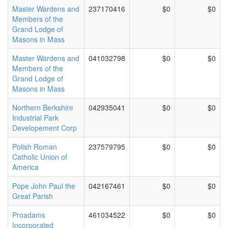
Master Wardens and
237170416
$0
$0
Members of the
Grand Lodge of
Masons in Mass
Master Wardens and
041032798
$0
$0
Members of the
Grand Lodge of
Masons in Mass
Northern Berkshire
042935041
$0
$0
Industrial Park
Developement Corp
Polish Roman
237579795
$0
$0
Catholic Union of
America
Pope John Paul the
042167461
$0
$0
Great Parish
Proadams
461034522
$0
$0
Incorporated