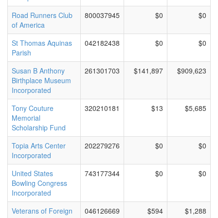
Road Runners Club
800037945
$0
$0
of America
St Thomas Aquinas
042182438
$0
$0
Parish
Susan B Anthony
261301703
$141,897
$909,623
Birthplace Museum
Incorporated
Tony Couture
320210181
$13
$5,685
Memorial
Scholarship Fund
Topia Arts Center
202279276
$0
$0
Incorporated
United States
743177344
$0
$0
Bowling Congress
Incorporated
Veterans of Foreign
046126669
$594
$1,288