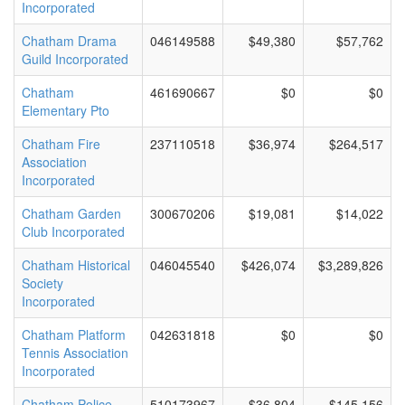
Incorporated
Chatham Drama
046149588
$49,380
$57,762
Guild Incorporated
Chatham
461690667
$0
$0
Elementary Pto
Chatham Fire
237110518
$36,974
$264,517
Association
Incorporated
Chatham Garden
300670206
$19,081
$14,022
Club Incorporated
Chatham Historical
046045540
$426,074
$3,289,826
Society
Incorporated
Chatham Platform
042631818
$0
$0
Tennis Association
Incorporated
Chatham Police
510173967
$36,804
$145,156