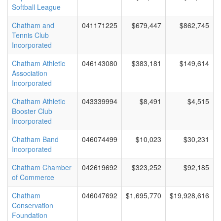
Softball League
Chatham and
041171225
$679,447
$862,745
Tennis Club
Incorporated
Chatham Athletic
046143080
$383,181
$149,614
Association
Incorporated
Chatham Athletic
043339994
$8,491
$4,515
Booster Club
Incorporated
Chatham Band
046074499
$10,023
$30,231
Incorporated
Chatham Chamber
042619692
$323,252
$92,185
of Commerce
Chatham
046047692
$1,695,770
$19,928,616
Conservation
Foundation