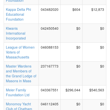
Foundation
Kappa Delta Phi
043482020
$604
$12,873
Educational
Foundation
Kiwanis
042450540
$0
$0
International
Incorporated
League of Women
046088153
$0
$0
Voters of
Massachusetts
Master Wardens
237167773
$0
$0
and Members of
the Grand Lodge of
Masons in Mass
Meier Family
043367551
$296,044
$540,563
Foundation Ltd
Monomoy Yacht
046112405
$0
$0
Club of Chatham