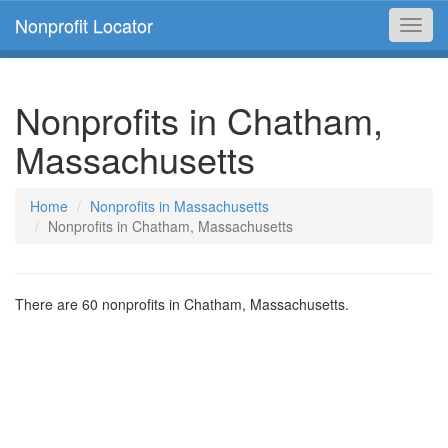
Nonprofit Locator
Toggl
navig
Nonprofits in Chatham,
Massachusetts
Home
Nonprofits in Massachusetts
Nonprofits in Chatham, Massachusetts
There are 60 nonprofits in Chatham, Massachusetts.