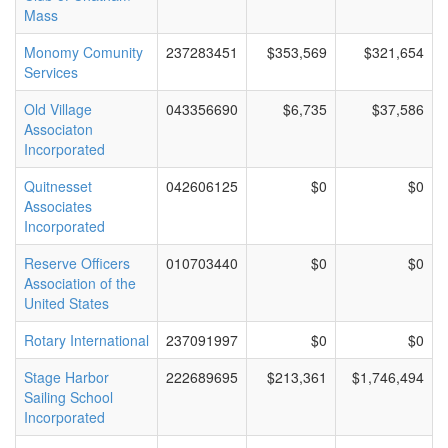
Mass
Monomy Comunity
237283451
$353,569
$321,654
Services
Old Village
043356690
$6,735
$37,586
Associaton
Incorporated
Quitnesset
042606125
$0
$0
Associates
Incorporated
Reserve Officers
010703440
$0
$0
Association of the
United States
Rotary International
237091997
$0
$0
Stage Harbor
222689695
$213,361
$1,746,494
Sailing School
Incorporated