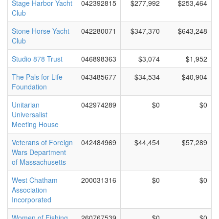
Stage Harbor Yacht
042392815
$277,992
$253,464
Club
Stone Horse Yacht
042280071
$347,370
$643,248
Club
Studio 878 Trust
046898363
$3,074
$1,952
The Pals for Life
043485677
$34,534
$40,904
Foundation
Unitarian
042974289
$0
$0
Universalist
Meeting House
Veterans of Foreign
042484969
$44,454
$57,289
Wars Department
of Massachusetts
West Chatham
200031316
$0
$0
Association
Incorporated
Women of Fishing
260767539
$0
$0