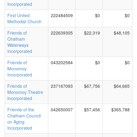
Incorporated
First United
222484509
$0
$0
Methodist Church
Friends of
222639305
$22,319
$48,105
Chatham
Waterways
Incorporated
Friends of
043202584
$0
$0
Monomoy
Incorporated
Friends of
237167093
$67,756
$64,665
Monomoy Theatre
Incorporated
Friends of the
042650007
$57,456
$365,788
Chatham Council
on Aging
Incorporated