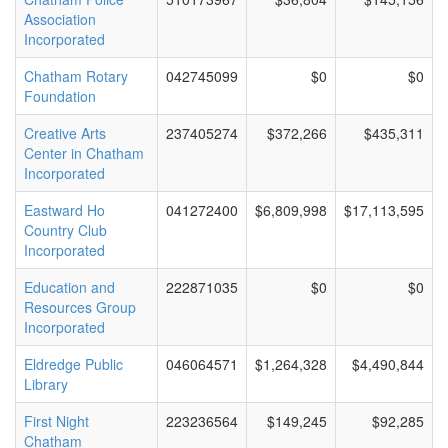
Association
Incorporated
Chatham Rotary
042745099
$0
$0
Foundation
Creative Arts
237405274
$372,266
$435,311
Center in Chatham
Incorporated
Eastward Ho
041272400
$6,809,998
$17,113,595
Country Club
Incorporated
Education and
222871035
$0
$0
Resources Group
Incorporated
Eldredge Public
046064571
$1,264,328
$4,490,844
Library
First Night
223236564
$149,245
$92,285
Chatham