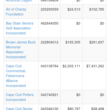
American Legion
046189604
$0
$0
Art of Charity
223293059
$24,513
$102,785
Foundation
Bay State Seniors
462644050
$0
$0
Golf Association
Incorporated
Brown James Buck
222804012
$193,305
$291,837
Memorial
Association
Incorporated
Cape Cod
043138784
$2,203,111
$7,431,262
Commericial
Fishermens
Alliance
Incorporated
Cape Cod Potters
042740921
$0
$0
Incorporated
Cape Cod Senior
043346130
$80,797
$28,498