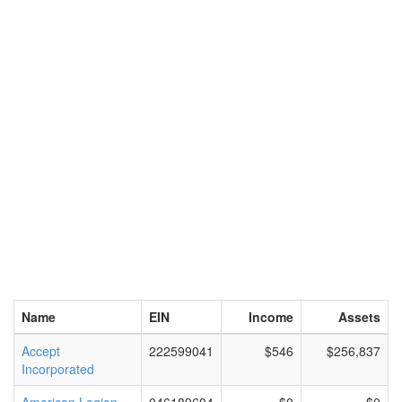
Name
EIN
Income
Assets
Accept
222599041
$546
$256,837
Incorporated