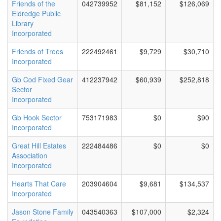
Friends of the
042739952
$81,152
$126,069
Eldredge Public
Library
Incorporated
Friends of Trees
222492461
$9,729
$30,710
Incorporated
Gb Cod Fixed Gear
412237942
$60,939
$252,818
Sector
Incorporated
Gb Hook Sector
753171983
$0
$90
Incorporated
Great Hill Estates
222484486
$0
$0
Association
Incorporated
Hearts That Care
203904604
$9,681
$134,537
Incorporated
Jason Stone Family
043540363
$107,000
$2,324