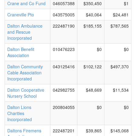
Crane and Co Fund
046057388
$350,450
$1
Craneville Pto
043575005
$40,064
$24,481
Dalton Ambulance
222487190
$185,155
$787,565
and Rescue
Incorporated
Dalton Benefit
010476223
$0
$0
Association
Dalton Community
043125416
$102,122
$497,370
Cable Association
Incorporated
Dalton Cooperative
042982755
$48,669
$11,534
Nursery School
Dalton Lions
200804055
$0
$0
Charities
Incorporated
Daltons Firemens
222487201
$39,865
$145,068