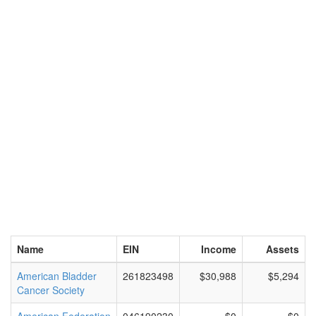
Name
EIN
Income
Assets
American Bladder
261823498
$30,988
$5,294
Cancer Society