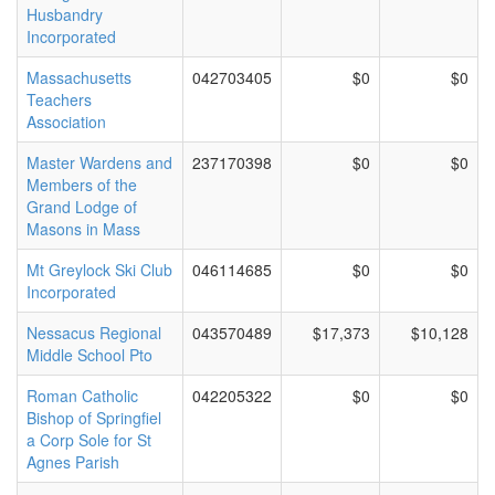
Husbandry
Incorporated
Massachusetts
042703405
$0
$0
Teachers
Association
Master Wardens and
237170398
$0
$0
Members of the
Grand Lodge of
Masons in Mass
Mt Greylock Ski Club
046114685
$0
$0
Incorporated
Nessacus Regional
043570489
$17,373
$10,128
Middle School Pto
Roman Catholic
042205322
$0
$0
Bishop of Springfiel
a Corp Sole for St
Agnes Parish