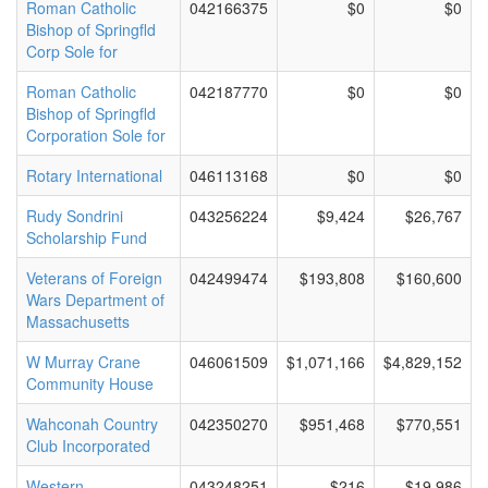
Roman Catholic
042166375
$0
$0
Bishop of Springfld
Corp Sole for
Roman Catholic
042187770
$0
$0
Bishop of Springfld
Corporation Sole for
Rotary International
046113168
$0
$0
Rudy Sondrini
043256224
$9,424
$26,767
Scholarship Fund
Veterans of Foreign
042499474
$193,808
$160,600
Wars Department of
Massachusetts
W Murray Crane
046061509
$1,071,166
$4,829,152
Community House
Wahconah Country
042350270
$951,468
$770,551
Club Incorporated
Western
043248251
$216
$19,986