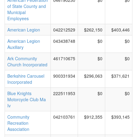
American Federation
046190230
$0
$0
of State County and
Municipal
Employees
American Legion
042212529
$262,150
$403,446
American Legion
043438748
$0
$0
Auxiliary
Ark Community
461710675
$0
$0
Church Incorporated
Berkshire Carousel
900331934
$296,063
$371,621
Incorporated
Blue Knights
222511953
$0
$0
Motorcycle Club Ma
Iv
Community
042103761
$912,355
$393,145
Recreation
Association