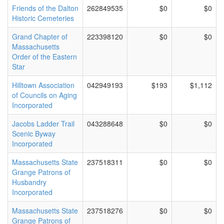
Friends of the Dalton
262849535
$0
$0
Historic Cemeteries
Grand Chapter of
223398120
$0
$0
Massachusetts
Order of the Eastern
Star
Hilltown Association
042949193
$193
$1,112
of Councils on Aging
Incorporated
Jacobs Ladder Trail
043288648
$0
$0
Scenic Byway
Incorporated
Massachusetts State
237518311
$0
$0
Grange Patrons of
Husbandry
Incorporated
Massachusetts State
237518276
$0
$0
Grange Patrons of