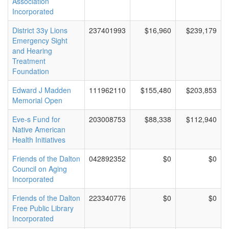
Association
Incorporated
District 33y Lions
237401993
$16,960
$239,179
Emergency Sight
and Hearing
Treatment
Foundation
Edward J Madden
111962110
$155,480
$203,853
Memorial Open
Eve-s Fund for
203008753
$88,338
$112,940
Native American
Health Initiatives
Friends of the Dalton
042892352
$0
$0
Council on Aging
Incorporated
Friends of the Dalton
223340776
$0
$0
Free Public Library
Incorporated