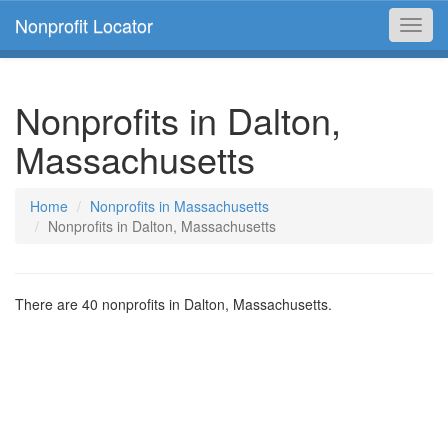
Nonprofit Locator
Toggl
navig
Nonprofits in Dalton,
Massachusetts
Home
Nonprofits in Massachusetts
Nonprofits in Dalton, Massachusetts
There are 40 nonprofits in Dalton, Massachusetts.