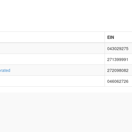
EIN
043029275
271399991
rated
272098082
046062726