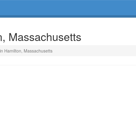
on, Massachusetts
 in Hamilton, Massachusetts