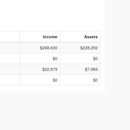
Income
Assets
$268,630
$228,292
$0
$0
$22,879
$7,985
$0
$0