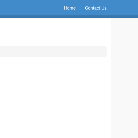
Home
Contact Us