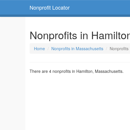
Nonprofit Locator
Nonprofits in Hamilt
Home
Nonprofits in Massachusetts
Nonprofits
There are 4 nonprofits in Hamilton, Massachusetts.