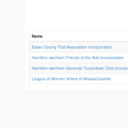
Name
Essex County Trail Association Incorporated
Hamilton-wenham Friends of the Arts Incorporated
Hamilton-wenham Generals Touchdown Club Incorpo
League of Women Voters of Massachusetts