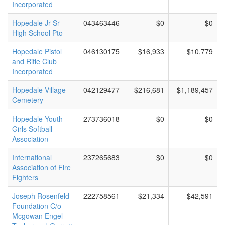
Incorporated
Hopedale Jr Sr
043463446
$0
$0
High School Pto
Hopedale Pistol
046130175
$16,933
$10,779
and Rifle Club
Incorporated
Hopedale Village
042129477
$216,681
$1,189,457
Cemetery
Hopedale Youth
273736018
$0
$0
Girls Softball
Association
International
237265683
$0
$0
Association of Fire
Fighters
Joseph Rosenfeld
222758561
$21,334
$42,591
Foundation C/o
Mcgowan Engel