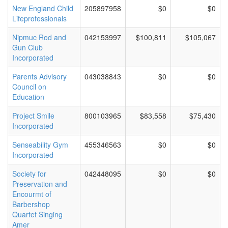
New England Child
205897958
$0
$0
Lifeprofessionals
Nipmuc Rod and
042153997
$100,811
$105,067
Gun Club
Incorporated
Parents Advisory
043038843
$0
$0
Council on
Education
Project Smile
800103965
$83,558
$75,430
Incorporated
Senseability Gym
455346563
$0
$0
Incorporated
Society for
042448095
$0
$0
Preservation and
Encourmt of
Barbershop
Quartet Singing
Amer