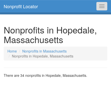
Nonprofit Locator
Toggl
navig
Nonprofits in Hopedale,
Massachusetts
Home
Nonprofits in Massachusetts
Nonprofits in Hopedale, Massachusetts
There are 34 nonprofits in Hopedale, Massachusetts.