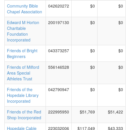
Community Bible
042620272
$0
$0
Chapel Association
Edward M Horton
200197130
$0
$0
Charitable
Foundation
Incorporated
Friends of Bright
043373257
$0
$0
Beginners
Friends of Milford
556146528
$0
$0
Area Special
Athletes Trust
Friends of the
042790947
$0
$0
Hopedale Library
Incorporated
Friends of the Red
222995950
$51,769
$51,422
Shop Incorporated
Hopedale Cable
223032006
$117,049
$43,333