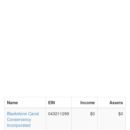
Name
EIN
Income
Assets
Blackstone Canal
043211299
$0
$0
Conservancy
Incorporated