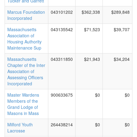
Tucker and Garrett
Marcus Foundation
043101202
$362,338
$289,848
Incorporated
Massachusetts
043135542
$71,523
$39,707
Association of
Housing Authority
Maintenance Sup
Massachusetts
043311850
$21,943
$34,204
Chapter of the Inter
Association of
Assessing Officers
Incorporated
Master Wardens
900633675
$0
$0
Members of the
Grand Lodge of
Masons in Mass
Milford Youth
264438214
$0
$0
Lacrosse