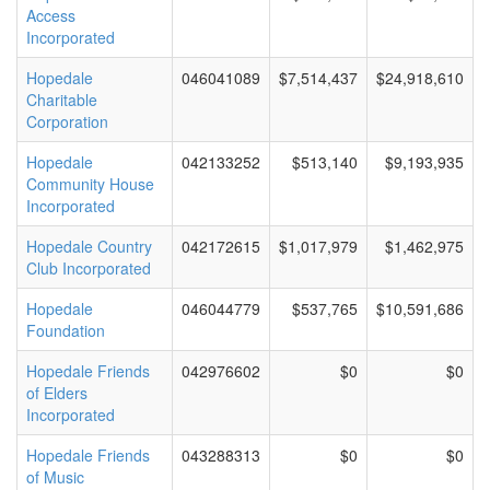
Access
Incorporated
Hopedale
046041089
$7,514,437
$24,918,610
Charitable
Corporation
Hopedale
042133252
$513,140
$9,193,935
Community House
Incorporated
Hopedale Country
042172615
$1,017,979
$1,462,975
Club Incorporated
Hopedale
046044779
$537,765
$10,591,686
Foundation
Hopedale Friends
042976602
$0
$0
of Elders
Incorporated
Hopedale Friends
043288313
$0
$0
of Music