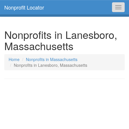
Nonprofit Locator
Toggl
navig
Nonprofits in Lanesboro,
Massachusetts
Home
Nonprofits in Massachusetts
Nonprofits in Lanesboro, Massachusetts