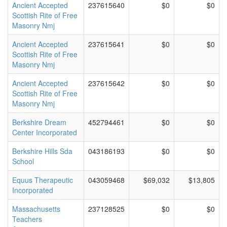
Ancient Accepted
237615640
$0
$0
Scottish Rite of Free
Masonry Nmj
Ancient Accepted
237615641
$0
$0
Scottish Rite of Free
Masonry Nmj
Ancient Accepted
237615642
$0
$0
Scottish Rite of Free
Masonry Nmj
Berkshire Dream
452794461
$0
$0
Center Incorporated
Berkshire Hills Sda
043186193
$0
$0
School
Equus Therapeutic
043059468
$69,032
$13,805
Incorporated
Massachusetts
237128525
$0
$0
Teachers