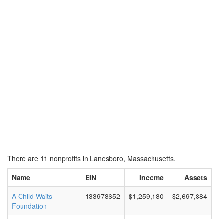
There are 11 nonprofits in Lanesboro, Massachusetts.
Name
EIN
Income
Assets
A Child Waits
133978652
$1,259,180
$2,697,884
Foundation