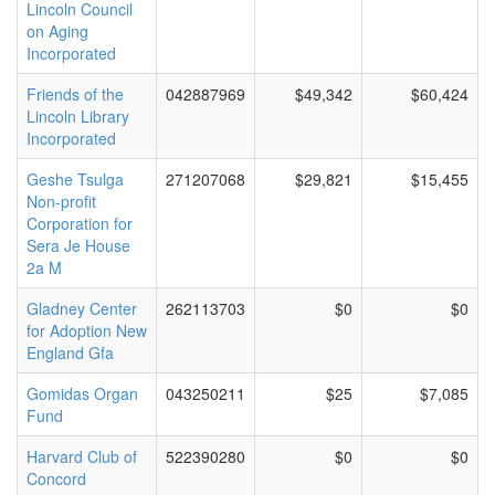
Lincoln Council
on Aging
Incorporated
Friends of the
042887969
$49,342
$60,424
Lincoln Library
Incorporated
Geshe Tsulga
271207068
$29,821
$15,455
Non-profit
Corporation for
Sera Je House
2a M
Gladney Center
262113703
$0
$0
for Adoption New
England Gfa
Gomidas Organ
043250211
$25
$7,085
Fund
Harvard Club of
522390280
$0
$0
Concord