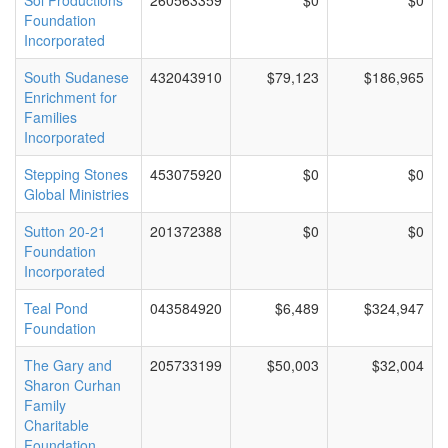
Sol Productions
260563359
$0
$0
Foundation
Incorporated
South Sudanese
432043910
$79,123
$186,965
Enrichment for
Families
Incorporated
Stepping Stones
453075920
$0
$0
Global Ministries
Sutton 20-21
201372388
$0
$0
Foundation
Incorporated
Teal Pond
043584920
$6,489
$324,947
Foundation
The Gary and
205733199
$50,003
$32,004
Sharon Curhan
Family
Charitable
Foundation