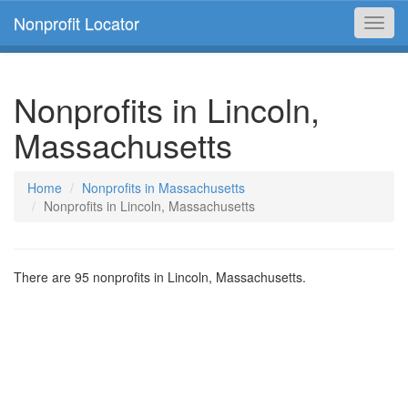
Nonprofit Locator
Toggl
navig
Nonprofits in Lincoln,
Massachusetts
Home
Nonprofits in Massachusetts
Nonprofits in Lincoln, Massachusetts
There are 95 nonprofits in Lincoln, Massachusetts.