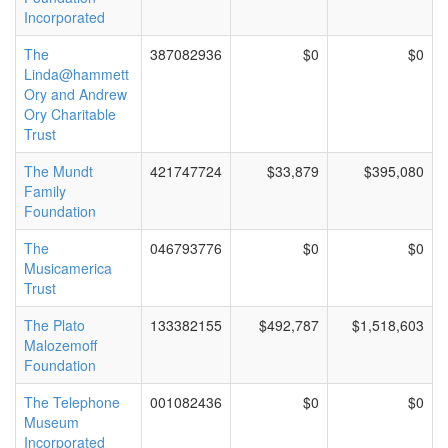
Incorporated
The
387082936
$0
$0
Linda@hammett
Ory and Andrew
Ory Charitable
Trust
The Mundt
421747724
$33,879
$395,080
Family
Foundation
The
046793776
$0
$0
Musicamerica
Trust
The Plato
133382155
$492,787
$1,518,603
Malozemoff
Foundation
The Telephone
001082436
$0
$0
Museum
Incorporated