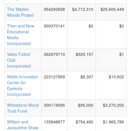
The Walden
954292658
$4,712,310
$25,600,449
Woods Project
Then and Now
900370141
$0
$0
Educational
Media
Incorporated
Valeo Futbol
262979710
$529,157
$1
Club
Incorporated
Webb Innovation
223127959
$8,307
$10,502
Center for
Dyslexia
Incorporated
Whetstone Wood
300174595
$95,000
$3,270,200
Trust Fund
William and
133948877
$754,460
$1,965,786
Jacqueline Shaw