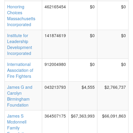
Honoring
462165454
$0
$0
Choices
Massachusetts
Incorporated
Institute for
141874619
$0
$0
Leadership
Development
Incorporated
International
912004980
$0
$0
Association of
Fire Fighters
James G and
043213793
$4,555
$2,766,737
Carolyn
Birmingham
Foundation
James S
364507175
$67,363,993
$66,091,863
Mcdonnell
Family