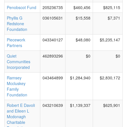
Penobscot Fund
205236735
$460,456
$825,115
Phyllis G
036105631
$15,558
$7,371
Redstone
Foundation
Piecework
043340127
$48,080
$5,235,147
Partners
Quiet
462893296
$0
$0
Communities
Incorporated
Ramsey
043464899
$1,284,940
$2,830,172
Mccluskey
Family
Foundation
Robert E Davoli
043210639
$1,139,337
$625,901
and Eileen L
Mcdonagh
Charitable