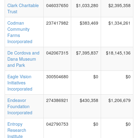
Clark Charitable
046037650
$1,033,280
$2,395,358
Trust
Codman
237417982
$383,469
$1,334,261
Community
Farms
Incorporated
De Cordova and
042067315
$7,395,837
$18,145,136
Dana Museum
and Park
Eagle Vision
300504680
$0
$0
Initiatives
Incorporated
Endeavor
274386921
$430,358
$1,206,679
Foundation
Incorporated
Entropy
042790753
$0
$0
Research
Institute