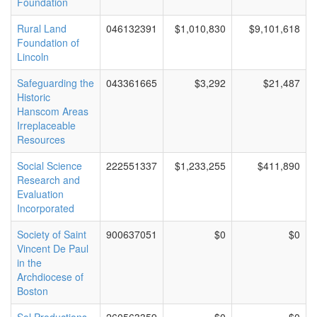
Foundation
Rural Land
046132391
$1,010,830
$9,101,618
Foundation of
Lincoln
Safeguarding the
043361665
$3,292
$21,487
Historic
Hanscom Areas
Irreplaceable
Resources
Social Science
222551337
$1,233,255
$411,890
Research and
Evaluation
Incorporated
Society of Saint
900637051
$0
$0
Vincent De Paul
in the
Archdiocese of
Boston