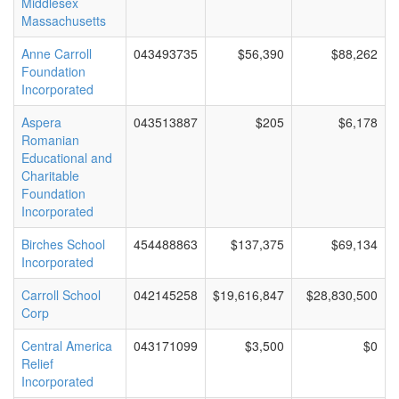
Middlesex
Massachusetts
Anne Carroll
043493735
$56,390
$88,262
Foundation
Incorporated
Aspera
043513887
$205
$6,178
Romanian
Educational and
Charitable
Foundation
Incorporated
Birches School
454488863
$137,375
$69,134
Incorporated
Carroll School
042145258
$19,616,847
$28,830,500
Corp
Central America
043171099
$3,500
$0
Relief
Incorporated