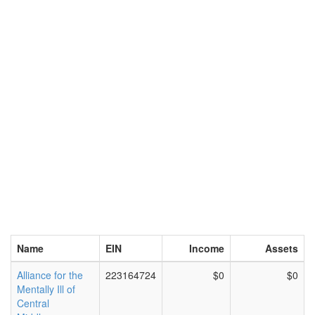
Name
EIN
Income
Assets
Alliance for the
223164724
$0
$0
Mentally Ill of
Central