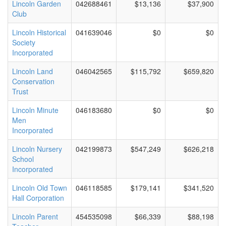
Lincoln Garden
042688461
$13,136
$37,900
Club
Lincoln Historical
041639046
$0
$0
Society
Incorporated
Lincoln Land
046042565
$115,792
$659,820
Conservation
Trust
Lincoln Minute
046183680
$0
$0
Men
Incorporated
Lincoln Nursery
042199873
$547,249
$626,218
School
Incorporated
Lincoln Old Town
046118585
$179,141
$341,520
Hall Corporation
Lincoln Parent
454535098
$66,339
$88,198