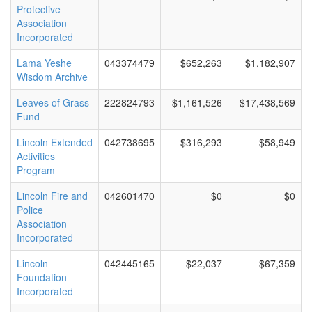
Protective
Association
Incorporated
Lama Yeshe
043374479
$652,263
$1,182,907
Wisdom Archive
Leaves of Grass
222824793
$1,161,526
$17,438,569
Fund
Lincoln Extended
042738695
$316,293
$58,949
Activities
Program
Lincoln Fire and
042601470
$0
$0
Police
Association
Incorporated
Lincoln
042445165
$22,037
$67,359
Foundation
Incorporated