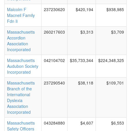
Malcolm F
237230620
$420,194
$938,985
Macneil Family
Fdn Ii
Massachusetts
260217603
$3,313
$3,709
Accordion
Association
Incorporated
Massachusetts
042104702
$35,733,344
$224,348,325
Audubon Society
Incorporated
Massachusetts
237290540
$38,118
$109,701
Branch of the
International
Dyslexia
Association
Incorporated
Massachusetts
043284880
$4,607
$6,553
Safety Officers