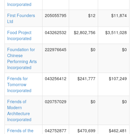
Incorporated
First Founders
205055795
$12
$11,874
Ltd
Food Project
043262532
$2,802,756
$3,511,028
Incorporated
Foundation for
222976645
$0
$0
Chinese
Performing Arts
Incorporated
Friends for
043256412
$241,777
$107,249
Tomorrow
Incorporated
Friends of
020757029
$0
$0
Modern
Architecture
Incorporated
Friends of the
042752877
$470,699
$462,481