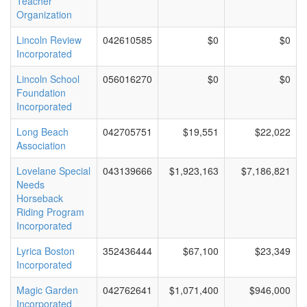
Teacher
Organization
Lincoln Review
042610585
$0
$0
Incorporated
Lincoln School
056016270
$0
$0
Foundation
Incorporated
Long Beach
042705751
$19,551
$22,022
Association
Lovelane Special
043139666
$1,923,163
$7,186,821
Needs
Horseback
Riding Program
Incorporated
Lyrica Boston
352436444
$67,100
$23,349
Incorporated
Magic Garden
042762641
$1,071,400
$946,000
Incorporated