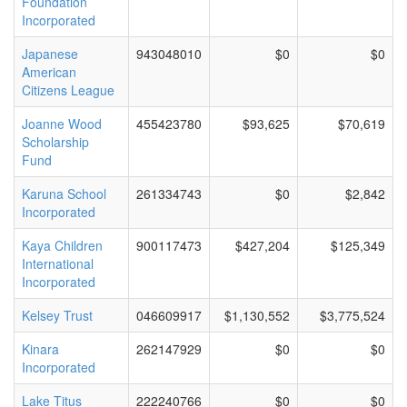
Foundation
Incorporated
Japanese
943048010
$0
$0
American
Citizens League
Joanne Wood
455423780
$93,625
$70,619
Scholarship
Fund
Karuna School
261334743
$0
$2,842
Incorporated
Kaya Children
900117473
$427,204
$125,349
International
Incorporated
Kelsey Trust
046609917
$1,130,552
$3,775,524
Kinara
262147929
$0
$0
Incorporated
Lake Titus
222240766
$0
$0