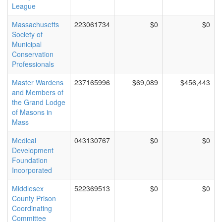
League
Massachusetts
223061734
$0
$0
Society of
Municipal
Conservation
Professionals
Master Wardens
237165996
$69,089
$456,443
and Members of
the Grand Lodge
of Masons in
Mass
Medical
043130767
$0
$0
Development
Foundation
Incorporated
Middlesex
522369513
$0
$0
County Prison
Coordinating
Committee