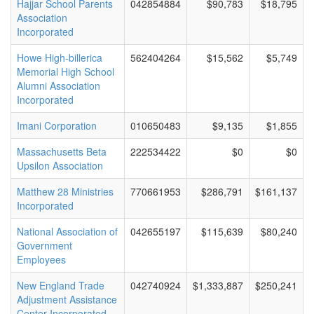
Hajjar School Parents
042854884
$90,783
$18,795
Association
Incorporated
Howe High-billerica
562404264
$15,562
$5,749
Memorial High School
Alumni Association
Incorporated
Imani Corporation
010650483
$9,135
$1,855
Massachusetts Beta
222534422
$0
$0
Upsilon Association
Matthew 28 Ministries
770661953
$286,791
$161,137
Incorporated
National Association of
042655197
$115,639
$80,240
Government
Employees
New England Trade
042740924
$1,333,887
$250,241
Adjustment Assistance
Center Incorporated