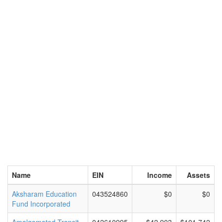
Name
EIN
Income
Assets
Aksharam Education
043524860
$0
$0
Fund Incorporated