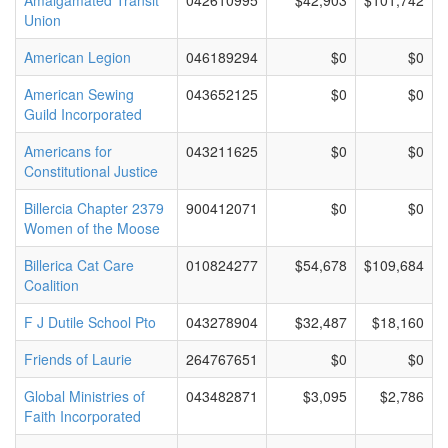
Amalgamated Transit
042610995
$42,903
$101,742
Union
American Legion
046189294
$0
$0
American Sewing
043652125
$0
$0
Guild Incorporated
Americans for
043211625
$0
$0
Constitutional Justice
Billercia Chapter 2379
900412071
$0
$0
Women of the Moose
Billerica Cat Care
010824277
$54,678
$109,684
Coalition
F J Dutile School Pto
043278904
$32,487
$18,160
Friends of Laurie
264767651
$0
$0
Global Ministries of
043482871
$3,095
$2,786
Faith Incorporated