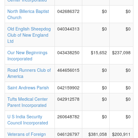
North Billerica Baptist
042686372
$0
$0
Church
Old English Sheepdog
040344313
$0
$0
Club of New England
Ltd
Our New Beginnings
043438250
$15,652
$237,098
Incorporated
Road Runners Club of
464656015
$0
$0
America
Saint Andrews Parish
042159902
$0
$0
Tufts Medical Center
042912578
$0
$0
Parent Incorporated
U S India Security
260648782
$0
$0
Council Incorporated
Veterans of Foreign
046126797
$381,058
$200,911