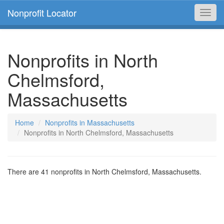
Nonprofit Locator
Toggl
navig
Nonprofits in North
Chelmsford,
Massachusetts
Home
Nonprofits in Massachusetts
Nonprofits in North Chelmsford, Massachusetts
There are 41 nonprofits in North Chelmsford, Massachusetts.