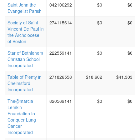
Saint John the
042106292
$0
$0
Evangelist Parish
Society of Saint
274115614
$0
$0
Vincent De Paul in
the Archdiocese
of Boston
Star of Bethlehem
222559141
$0
$0
Christian School
Incorporated
Table of Plenty in
271826558
$18,602
$41,303
Chelmsford
Incorporated
The@marcia
820569141
$0
$0
Lemkin
Foundation to
Conquer Lung
Cancer
Incorporated