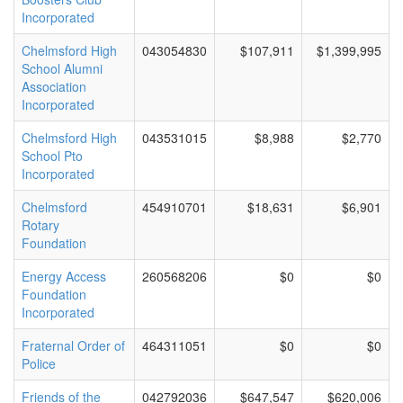
Incorporated
Chelmsford High
043054830
$107,911
$1,399,995
School Alumni
Association
Incorporated
Chelmsford High
043531015
$8,988
$2,770
School Pto
Incorporated
Chelmsford
454910701
$18,631
$6,901
Rotary
Foundation
Energy Access
260568206
$0
$0
Foundation
Incorporated
Fraternal Order of
464311051
$0
$0
Police
Friends of the
042792036
$647,547
$620,006