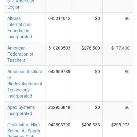
313 American
Legion
Altrusa
043014042
$0
$0
International
Foundation
Incorporated
American
510203503
$278,589
$177,400
Federation of
Teachers
American Institute
042959739
$0
$0
of
Biodevelopmental
Technology
Incorporated
Apex Systems
222953848
$0
$0
Incorporated
Chelmsford High
042593720
$408,633
$295,273
School All Sports
Boosters Club