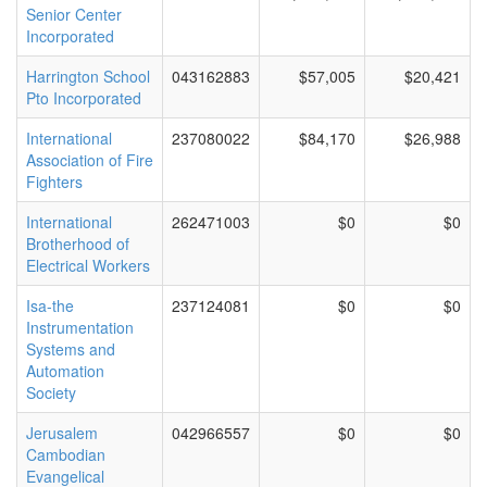
Senior Center
Incorporated
Harrington School
043162883
$57,005
$20,421
Pto Incorporated
International
237080022
$84,170
$26,988
Association of Fire
Fighters
International
262471003
$0
$0
Brotherhood of
Electrical Workers
Isa-the
237124081
$0
$0
Instrumentation
Systems and
Automation
Society
Jerusalem
042966557
$0
$0
Cambodian
Evangelical