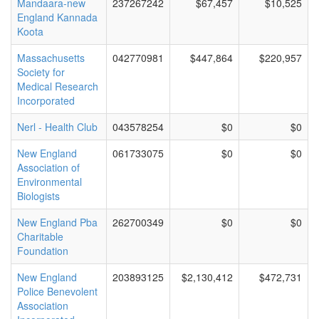
Mandaara-new
237267242
$67,457
$10,525
England Kannada
Koota
Massachusetts
042770981
$447,864
$220,957
Society for
Medical Research
Incorporated
Nerl - Health Club
043578254
$0
$0
New England
061733075
$0
$0
Association of
Environmental
Biologists
New England Pba
262700349
$0
$0
Charitable
Foundation
New England
203893125
$2,130,412
$472,731
Police Benevolent
Association