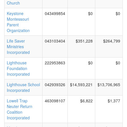
Church
Keystone
043499854
$0
$0
Montessouri
Parent
Organization
Life Saver
043103404
$351,228
$264,799
Ministries
Incorporated
Lighthouse
222953863
$0
$0
Foundation
Incorporated
Lighthouse School
042939326
$14,593,221
$13,706,965
Incorporated
Lowell Trap
463098107
$6,822
$1,377
Neuter Return
Coalition
Incorporated