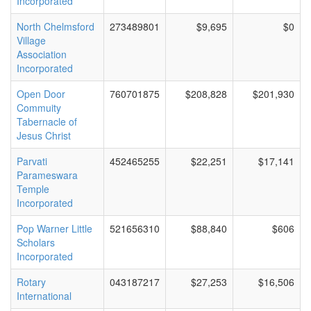
Incorporated
North Chelmsford
273489801
$9,695
$0
Village
Association
Incorporated
Open Door
760701875
$208,828
$201,930
Commuity
Tabernacle of
Jesus Christ
Parvati
452465255
$22,251
$17,141
Parameswara
Temple
Incorporated
Pop Warner Little
521656310
$88,840
$606
Scholars
Incorporated
Rotary
043187217
$27,253
$16,506
International