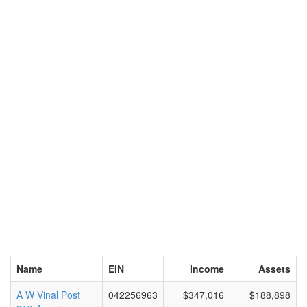
Name
EIN
Income
Assets
A W Vinal Post
042256963
$347,016
$188,898