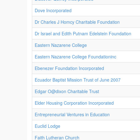
Dove Incorporated
Dr Charles J Homcy Charitable Foundation
Dr Israel and Edith Putnam Edelstein Foundation
Eastern Nazarene College
Eastern Nazarene College Foundationinc
Ebenezer Foundation Incorporated
Ecuador Baptist Mission Trust of June 2007
Edgar O@dixon Charitable Trust
Elder Housing Corporation Incorporated
Entrepreneurial Ventures in Education
Euclid Lodge
Faith Lutheran Church