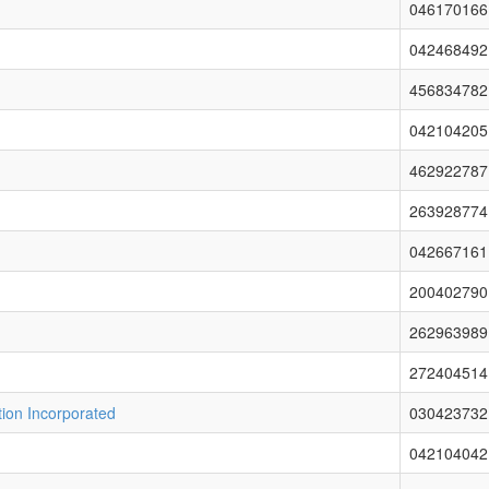
046170166
042468492
456834782
042104205
462922787
263928774
042667161
200402790
262963989
272404514
ion Incorporated
030423732
042104042