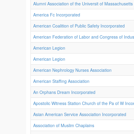
Alumni Association of the Universit of Massachusetts
America Fc Incorporated
American Coalition of Public Safety Incorporated
American Federation of Labor and Congress of Indust
American Legion
American Legion
American Nephrology Nurses Association
American Staffing Association
An Orphans Dream Incorporated
Apostolic Witness Station Church of the Pa of W Inco
Asian American Service Association Incorporated
Association of Muslim Chaplains