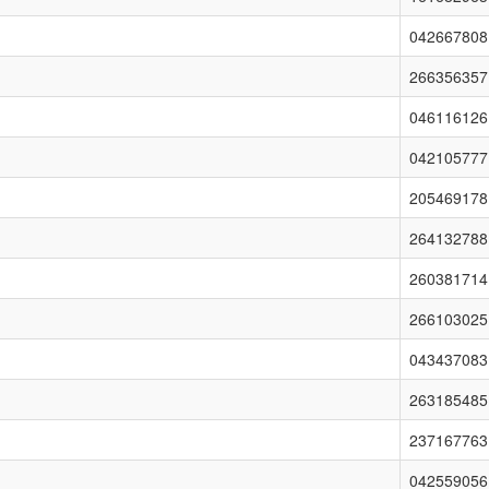
042667808
266356357
046116126
042105777
205469178
264132788
260381714
266103025
043437083
263185485
237167763
042559056