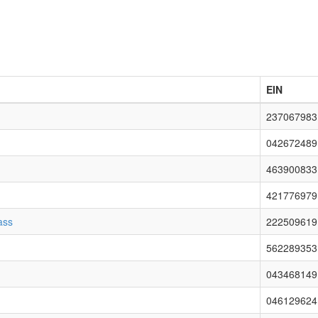
EIN
237067983
042672489
463900833
421776979
ass
222509619
562289353
043468149
046129624