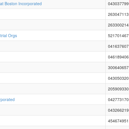
 at Boston Incorporated
043037799
263047113
263300214
rial Orgs
521701467
041637607
046189406
300640657
043050320
205909330
rporated
042773170
043266219
454674951