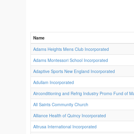
Name
Adams Heights Mens Club Incorporated
Adams Montessori School Incorporated
Adaptive Sports New England Incorporated
Adullam Incorporated
Airconditioning and Refrig Industry Promo Fund of M
All Saints Community Church
Alliance Health of Quincy Incorporated
Altrusa International Incorporated