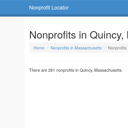
Nonprofit Locator
Nonprofits in Quincy
Home
Nonprofits in Massachusetts
Nonprofits
There are 281 nonprofits in Quincy, Massachusetts.