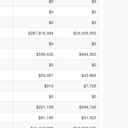
$0
$0
$0
$0
$0
$0
$287,816,394
$29,939,955
$0
$0
$598,430
$464,363
$0
$0
$59,087
$43,866
$313
$7,725
$0
$0
$201,159
$594,740
$91,185
$51,923