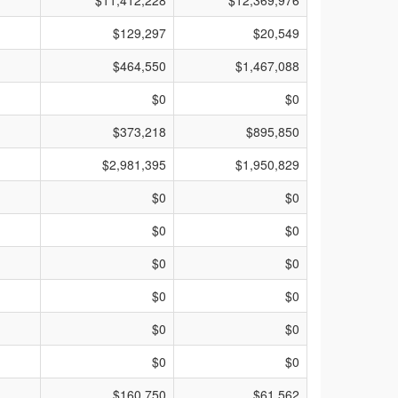
$11,412,228
$12,369,976
$129,297
$20,549
$464,550
$1,467,088
$0
$0
$373,218
$895,850
$2,981,395
$1,950,829
$0
$0
$0
$0
$0
$0
$0
$0
$0
$0
$0
$0
$160,750
$61,562