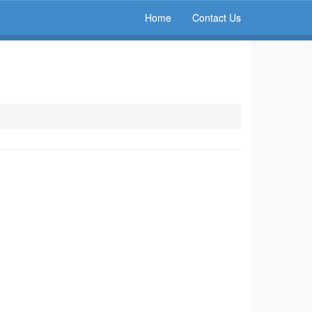
Home
Contact Us