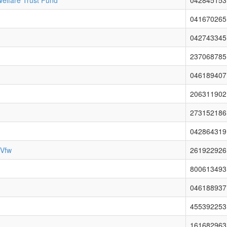
elfare Trust Fund
042845153
041670265
042743345
237068785
046189407
206311902
273152186
042864319
 Vfw
261922926
800613493
046188937
455392253
161682963