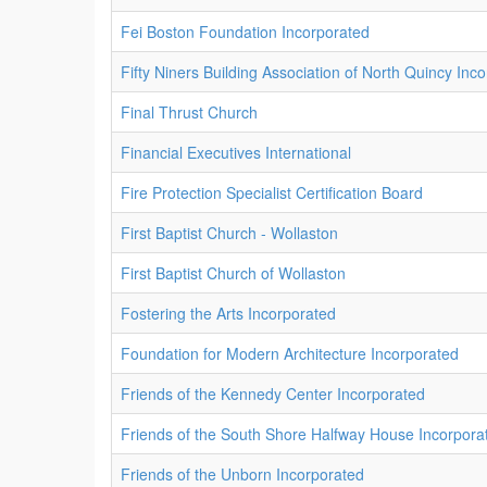
Fei Boston Foundation Incorporated
Fifty Niners Building Association of North Quincy Inc
Final Thrust Church
Financial Executives International
Fire Protection Specialist Certification Board
First Baptist Church - Wollaston
First Baptist Church of Wollaston
Fostering the Arts Incorporated
Foundation for Modern Architecture Incorporated
Friends of the Kennedy Center Incorporated
Friends of the South Shore Halfway House Incorpora
Friends of the Unborn Incorporated