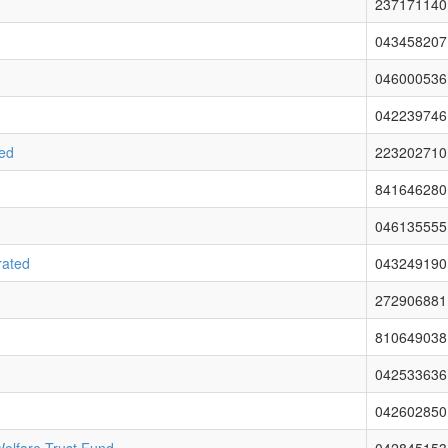
237171140
043458207
046000536
042239746
ted
223202710
841646280
046135555
rated
043249190
272906881
810649038
042533636
042602850