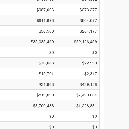
$987,066
$273,377
$611,898
$804,677
$38,509
$264,177
$35,035,499
$52,126,459
$0
$0
$76,083
$22,990
$19,701
$2,317
$31,868
$439,158
$519,099
$7,499,664
$3,700,483
$1,228,831
$0
$0
$0
$0