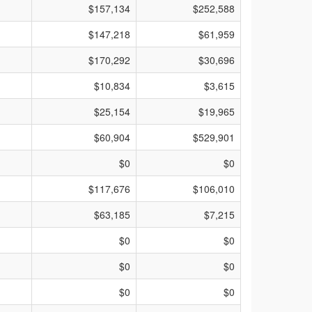
$157,134
$252,588
$147,218
$61,959
$170,292
$30,696
$10,834
$3,615
$25,154
$19,965
$60,904
$529,901
$0
$0
$117,676
$106,010
$63,185
$7,215
$0
$0
$0
$0
$0
$0