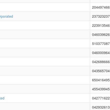
204497466
orporated
237323237
223913546
046039626
510377087
046000964
042688666
043565704
650416495
455439945
ted
042771622
042932613