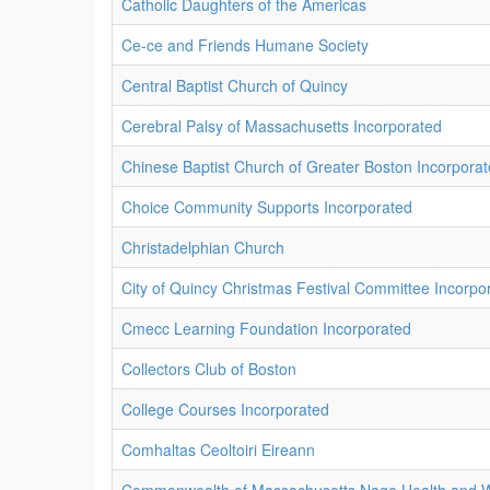
Catholic Daughters of the Americas
Ce-ce and Friends Humane Society
Central Baptist Church of Quincy
Cerebral Palsy of Massachusetts Incorporated
Chinese Baptist Church of Greater Boston Incorpora
Choice Community Supports Incorporated
Christadelphian Church
City of Quincy Christmas Festival Committee Incorpo
Cmecc Learning Foundation Incorporated
Collectors Club of Boston
College Courses Incorporated
Comhaltas Ceoltoiri Eireann