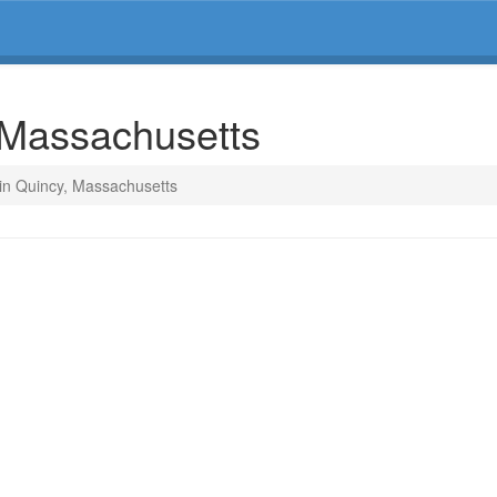
, Massachusetts
 in Quincy, Massachusetts