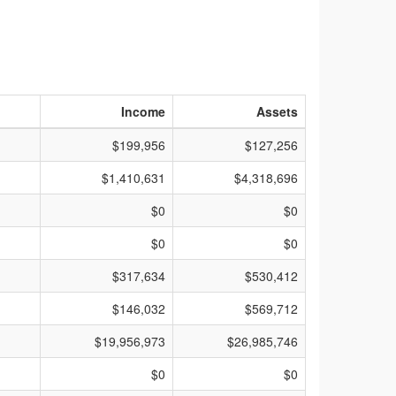
Income
Assets
$199,956
$127,256
$1,410,631
$4,318,696
$0
$0
$0
$0
$317,634
$530,412
$146,032
$569,712
$19,956,973
$26,985,746
$0
$0