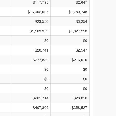
$117,795
$2,647
$16,002,067
$2,780,748
$23,550
$3,254
$1,163,359
$3,027,258
$0
$0
$28,741
$2,547
$277,832
$216,010
$0
$0
$0
$0
$0
$0
$261,714
$26,816
$407,809
$358,527