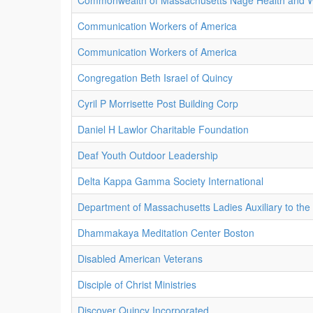
Commonwealth of Massachusetts Nage Health and W
Communication Workers of America
Communication Workers of America
Congregation Beth Israel of Quincy
Cyril P Morrisette Post Building Corp
Daniel H Lawlor Charitable Foundation
Deaf Youth Outdoor Leadership
Delta Kappa Gamma Society International
Department of Massachusetts Ladies Auxiliary to the
Dhammakaya Meditation Center Boston
Disabled American Veterans
Disciple of Christ Ministries
Discover Quincy Incorporated