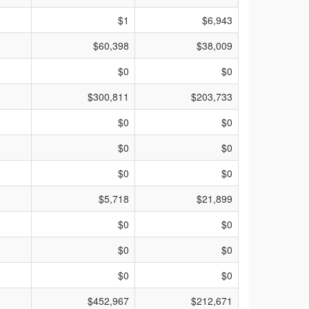
$1
$6,943
$60,398
$38,009
$0
$0
$300,811
$203,733
$0
$0
$0
$0
$0
$0
$5,718
$21,899
$0
$0
$0
$0
$0
$0
$452,967
$212,671