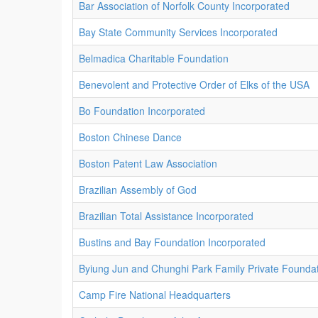
Bar Association of Norfolk County Incorporated
Bay State Community Services Incorporated
Belmadica Charitable Foundation
Benevolent and Protective Order of Elks of the USA
Bo Foundation Incorporated
Boston Chinese Dance
Boston Patent Law Association
Brazilian Assembly of God
Brazilian Total Assistance Incorporated
Bustins and Bay Foundation Incorporated
Byiung Jun and Chunghi Park Family Private Foundat
Camp Fire National Headquarters