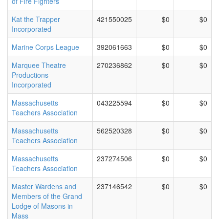
of Fire Fighters
Kat the Trapper
421550025
$0
$0
Incorporated
Marine Corps League
392061663
$0
$0
Marquee Theatre
270236862
$0
$0
Productions
Incorporated
Massachusetts
043225594
$0
$0
Teachers Association
Massachusetts
562520328
$0
$0
Teachers Association
Massachusetts
237274506
$0
$0
Teachers Association
Master Wardens and
237146542
$0
$0
Members of the Grand
Lodge of Masons in
Mass