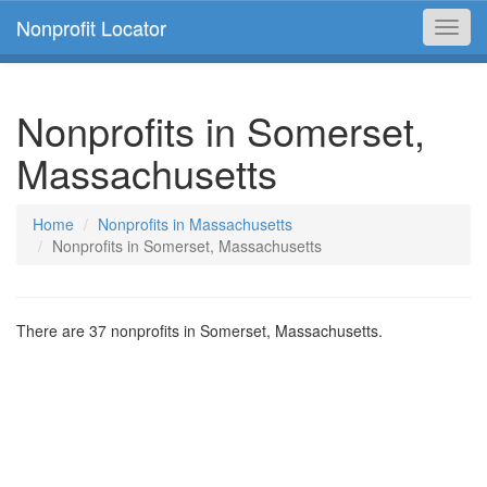
Nonprofit Locator
Toggl
navig
Nonprofits in Somerset,
Massachusetts
Home
Nonprofits in Massachusetts
Nonprofits in Somerset, Massachusetts
There are 37 nonprofits in Somerset, Massachusetts.