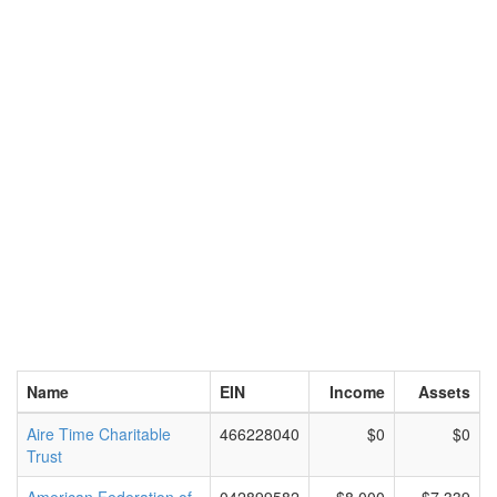
Name
EIN
Income
Assets
Aire Time Charitable
466228040
$0
$0
Trust