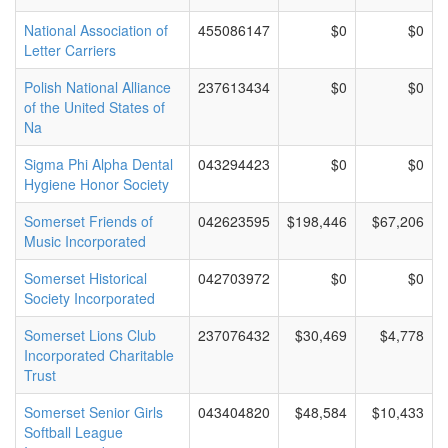
National Association of
455086147
$0
$0
Letter Carriers
Polish National Alliance
237613434
$0
$0
of the United States of
Na
Sigma Phi Alpha Dental
043294423
$0
$0
Hygiene Honor Society
Somerset Friends of
042623595
$198,446
$67,206
Music Incorporated
Somerset Historical
042703972
$0
$0
Society Incorporated
Somerset Lions Club
237076432
$30,469
$4,778
Incorporated Charitable
Trust
Somerset Senior Girls
043404820
$48,584
$10,433
Softball League