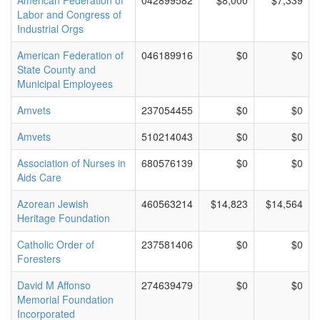
American Federation of
042899582
$8,000
$7,339
Labor and Congress of
Industrial Orgs
American Federation of
046189916
$0
$0
State County and
Municipal Employees
Amvets
237054455
$0
$0
Amvets
510214043
$0
$0
Association of Nurses in
680576139
$0
$0
Aids Care
Azorean Jewish
460563214
$14,823
$14,564
Heritage Foundation
Catholic Order of
237581406
$0
$0
Foresters
David M Affonso
274639479
$0
$0
Memorial Foundation
Incorporated