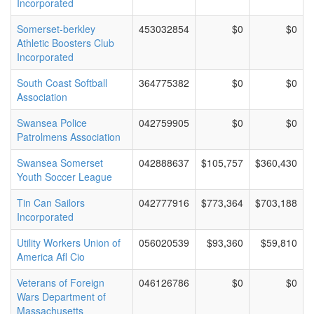
Incorporated
Somerset-berkley
453032854
$0
$0
Athletic Boosters Club
Incorporated
South Coast Softball
364775382
$0
$0
Association
Swansea Police
042759905
$0
$0
Patrolmens Association
Swansea Somerset
042888637
$105,757
$360,430
Youth Soccer League
Tin Can Sailors
042777916
$773,364
$703,188
Incorporated
Utility Workers Union of
056020539
$93,360
$59,810
America Afl Cio
Veterans of Foreign
046126786
$0
$0
Wars Department of
Massachusetts