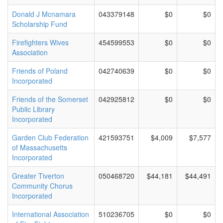
Donald J Mcnamara
043379148
$0
$0
Scholarship Fund
Firefighters Wives
454599553
$0
$0
Association
Friends of Poland
042740639
$0
$0
Incorporated
Friends of the Somerset
042925812
$0
$0
Public Library
Incorporated
Garden Club Federation
421593751
$4,009
$7,577
of Massachusetts
Incorporated
Greater Tiverton
050468720
$44,181
$44,491
Community Chorus
Incorporated
International Association
510236705
$0
$0