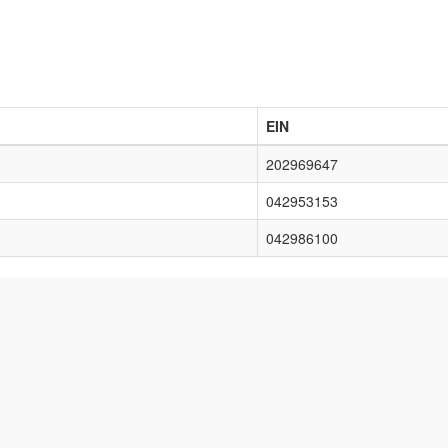
EIN
202969647
042953153
042986100