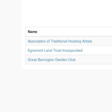
Name
Association of Traditional Hooking Artists
Egremont Land Trust Incorporated
Great Barrington Garden Club