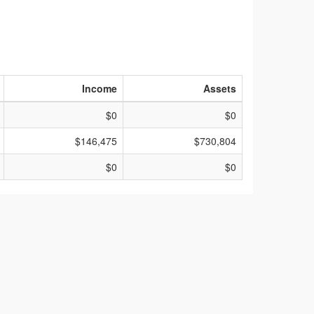
Income
Assets
$0
$0
$146,475
$730,804
$0
$0