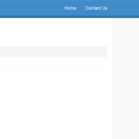
Home
Contact Us