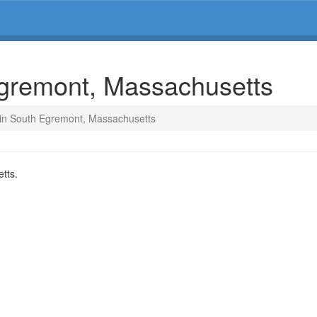
Egremont, Massachusetts
 in South Egremont, Massachusetts
tts.