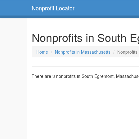
Nonprofit Locator
Nonprofits in South 
Home
Nonprofits in Massachusetts
Nonprofits
There are 3 nonprofits in South Egremont, Massachuse