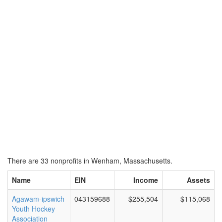
There are 33 nonprofits in Wenham, Massachusetts.
Name
EIN
Income
Assets
Agawam-ipswich
043159688
$255,504
$115,068
Youth Hockey
Association