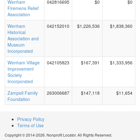
Wenham
042816695
$0
$0
Firemens Relief
Association
Wenham
042152010
$1,226,536
$1,838,360
Historical
Association and
Museum
Incorporated
Wenham Village
042105823
$167,391
$1,333,956
Improvement
Society
Incorporated
Zampell Family
263006687
$147,118
$11,654
Foundation
Privacy Policy
Terms of Use
Copyright © 2014-2026. Nonprofit Locator. All Rights Reserved.