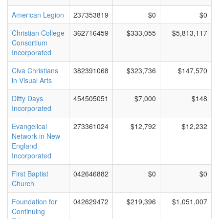
American Legion
237353819
$0
$0
Christian College
362716459
$333,055
$5,813,117
Consortium
Incorporated
Civa Christians
382391068
$323,736
$147,570
in Visual Arts
Ditty Days
454505051
$7,000
$148
Incorporated
Evangelical
273361024
$12,792
$12,232
Network in New
England
Incorporated
First Baptist
042646882
$0
$0
Church
Foundation for
042629472
$219,396
$1,051,007
Continuing