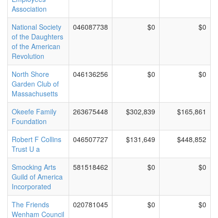
Association
National Society
046087738
$0
$0
of the Daughters
of the American
Revolution
North Shore
046136256
$0
$0
Garden Club of
Massachusetts
Okeefe Family
263675448
$302,839
$165,861
Foundation
Robert F Collins
046507727
$131,649
$448,852
Trust U a
Smocking Arts
581518462
$0
$0
Guild of America
Incorporated
The Friends
020781045
$0
$0
Wenham Council