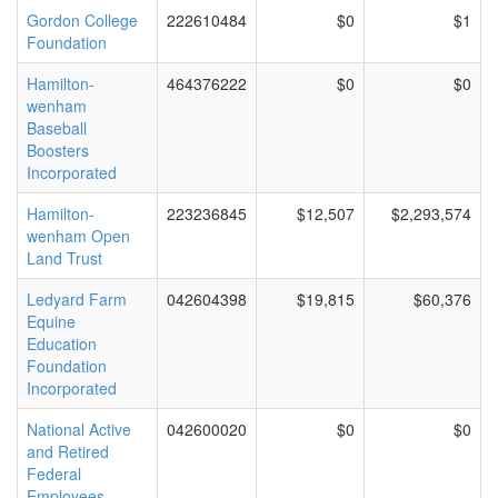
Gordon College
222610484
$0
$1
Foundation
Hamilton-
464376222
$0
$0
wenham
Baseball
Boosters
Incorporated
Hamilton-
223236845
$12,507
$2,293,574
wenham Open
Land Trust
Ledyard Farm
042604398
$19,815
$60,376
Equine
Education
Foundation
Incorporated
National Active
042600020
$0
$0
and Retired
Federal
Employees