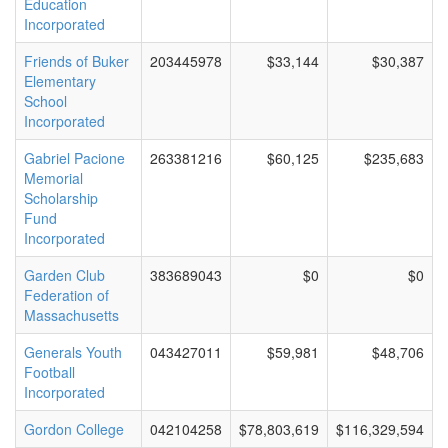
Education
Incorporated
Friends of Buker
203445978
$33,144
$30,387
Elementary
School
Incorporated
Gabriel Pacione
263381216
$60,125
$235,683
Memorial
Scholarship
Fund
Incorporated
Garden Club
383689043
$0
$0
Federation of
Massachusetts
Generals Youth
043427011
$59,981
$48,706
Football
Incorporated
Gordon College
042104258
$78,803,619
$116,329,594