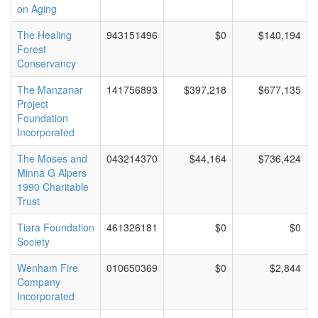
on Aging
The Healing
943151496
$0
$140,194
Forest
Conservancy
The Manzanar
141756893
$397,218
$677,135
Project
Foundation
Incorporated
The Moses and
043214370
$44,164
$736,424
Minna G Alpers
1990 Charitable
Trust
Tiara Foundation
461326181
$0
$0
Society
Wenham Fire
010650369
$0
$2,844
Company
Incorporated