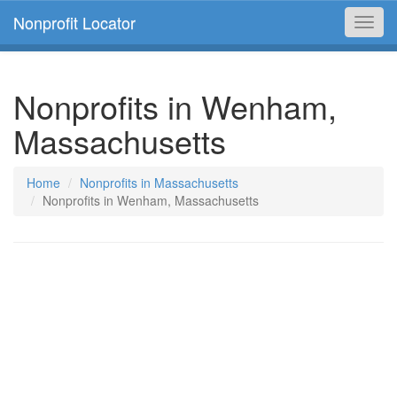
Nonprofit Locator
Toggl
navig
Nonprofits in Wenham,
Massachusetts
Home
Nonprofits in Massachusetts
Nonprofits in Wenham, Massachusetts