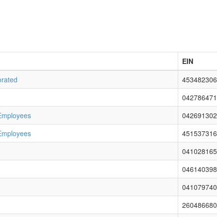
EIN
orated
453482306
042786471
 Employees
042691302
 Employees
451537316
041028165
046140398
041079740
260486680