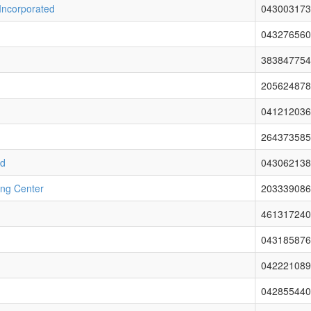
 Incorporated
043003173
043276560
383847754
205624878
041212036
264373585
ed
043062138
ing Center
203339086
461317240
043185876
042221089
042855440