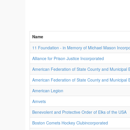
Name
11 Foundation - in Memory of Michael Mason Incorp
Alliance for Prison Justice Incorporated
American Federation of State County and Municipal
American Federation of State County and Municipal
American Legion
Amvets
Benevolent and Protective Order of Elks of the USA
Boston Comets Hockey Clubincorporated