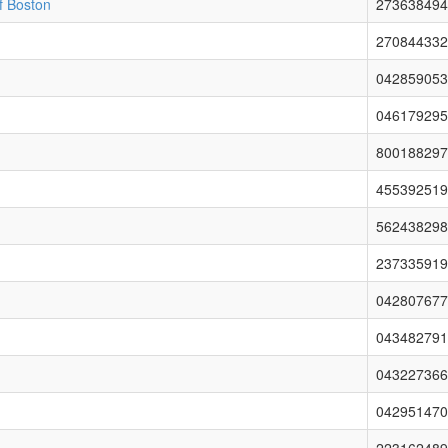
of Boston
273638494
270844332
042859053
046179295
800188297
455392519
562438298
237335919
042807677
043482791
043227366
042951470