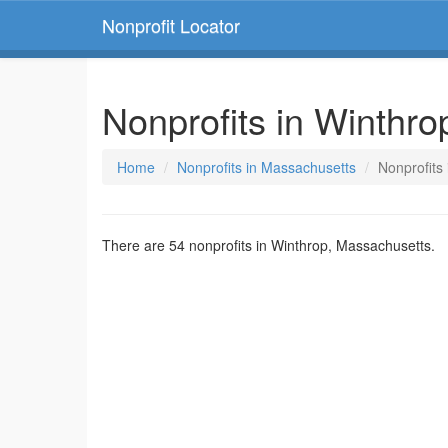
Nonprofit Locator
Nonprofits in Winthr
Home
Nonprofits in Massachusetts
Nonprofits
There are 54 nonprofits in Winthrop, Massachusetts.