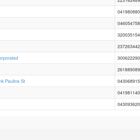
223162489
041980880
046054758
320035154
237263442
orporated
300622290
261889089
nk Pauline St
043068915
041981140
043093620