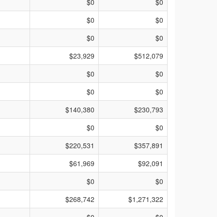
$0
$0
$0
$0
$0
$0
$23,929
$512,079
$0
$0
$0
$0
$140,380
$230,793
$0
$0
$220,531
$357,891
$61,969
$92,091
$0
$0
$268,742
$1,271,322