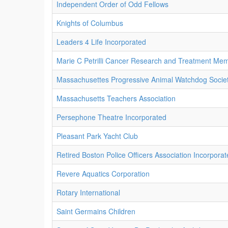
Independent Order of Odd Fellows
Knights of Columbus
Leaders 4 Life Incorporated
Marie C Petrilli Cancer Research and Treatment Mem
Massachusettes Progressive Animal Watchdog Societ
Massachusetts Teachers Association
Persephone Theatre Incorporated
Pleasant Park Yacht Club
Retired Boston Police Officers Association Incorpora
Revere Aquatics Corporation
Rotary International
Saint Germains Children