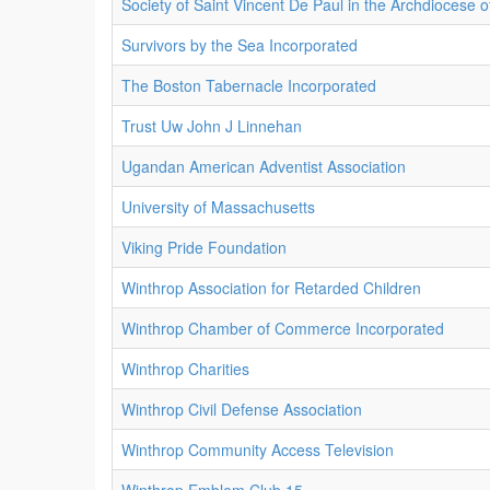
Society of Saint Vincent De Paul in the Archdiocese 
Survivors by the Sea Incorporated
The Boston Tabernacle Incorporated
Trust Uw John J Linnehan
Ugandan American Adventist Association
University of Massachusetts
Viking Pride Foundation
Winthrop Association for Retarded Children
Winthrop Chamber of Commerce Incorporated
Winthrop Charities
Winthrop Civil Defense Association
Winthrop Community Access Television