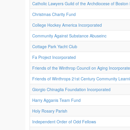
Catholic Lawyers Guild of the Archdiocese of Boston
Christmas Charity Fund
College Hockey America Incorporated
Community Against Substance Abuseinc
Cottage Park Yacht Club
Fa Project Incorporated
Friends of the Winthrop Council on Aging Incorporat
Friends of Winthrops 21st Century Community Learn
Giorgio Chinaglia Foundation Incorporated
Harry Agganis Team Fund
Holy Rosary Parish
Independent Order of Odd Fellows