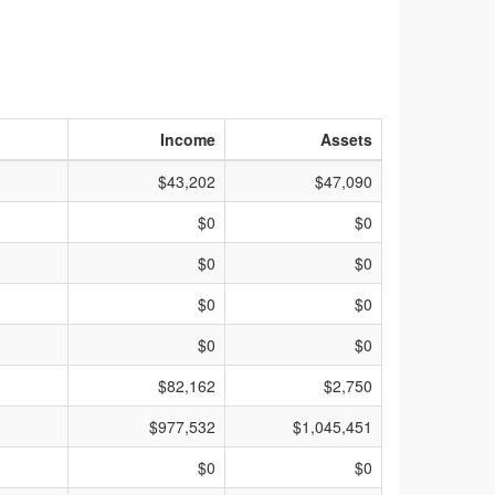
Income
Assets
$43,202
$47,090
$0
$0
$0
$0
$0
$0
$0
$0
$82,162
$2,750
$977,532
$1,045,451
$0
$0