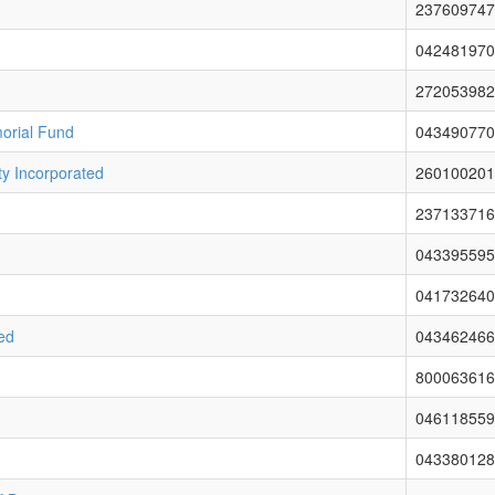
237609747
042481970
272053982
orial Fund
043490770
y Incorporated
260100201
237133716
043395595
041732640
ted
043462466
800063616
046118559
043380128