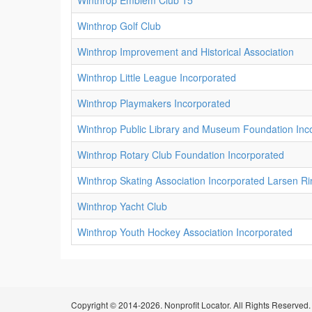
Winthrop Emblem Club 15
Winthrop Golf Club
Winthrop Improvement and Historical Association
Winthrop Little League Incorporated
Winthrop Playmakers Incorporated
Winthrop Public Library and Museum Foundation Inc
Winthrop Rotary Club Foundation Incorporated
Winthrop Skating Association Incorporated Larsen Ri
Winthrop Yacht Club
Winthrop Youth Hockey Association Incorporated
Copyright © 2014-2026. Nonprofit Locator. All Rights Reserved.