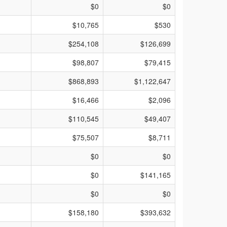
$0
$0
$10,765
$530
$254,108
$126,699
$98,807
$79,415
$868,893
$1,122,647
$16,466
$2,096
$110,545
$49,407
$75,507
$8,711
$0
$0
$0
$141,165
$0
$0
$158,180
$393,632