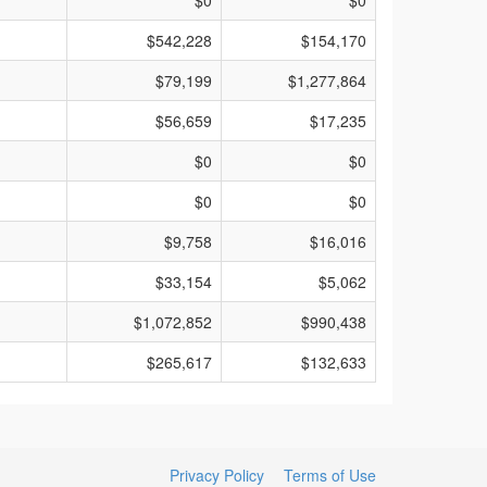
$0
$0
$542,228
$154,170
$79,199
$1,277,864
$56,659
$17,235
$0
$0
$0
$0
$9,758
$16,016
$33,154
$5,062
$1,072,852
$990,438
$265,617
$132,633
Privacy Policy
Terms of Use