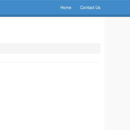
Home
Contact Us