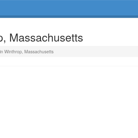
op, Massachusetts
 in Winthrop, Massachusetts