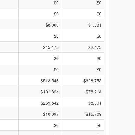
$0
$0
$0
$0
$8,000
$1,331
$0
$0
$45,478
$2,475
$0
$0
$0
$0
$512,546
$628,752
$101,324
$78,214
$269,542
$8,301
$10,097
$15,709
$0
$0